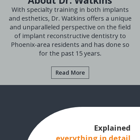
About Dr. Watkins
With specialty training in both implants
and esthetics, Dr. Watkins offers a unique
and unparalleled perspective on the field
of implant reconstructive dentistry to
Phoenix-area residents and has done so
for the past 15 years.
Read More
Explained
everything in detail