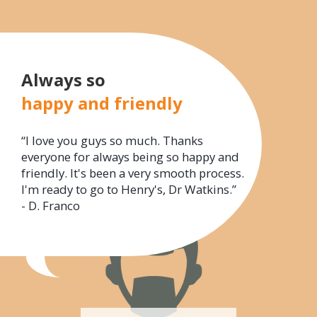
Always so
happy and friendly
“I love you guys so much. Thanks
everyone for always being so happy and
friendly. It's been a very smooth process.
I'm ready to go to Henry's, Dr Watkins.”
- D. Franco