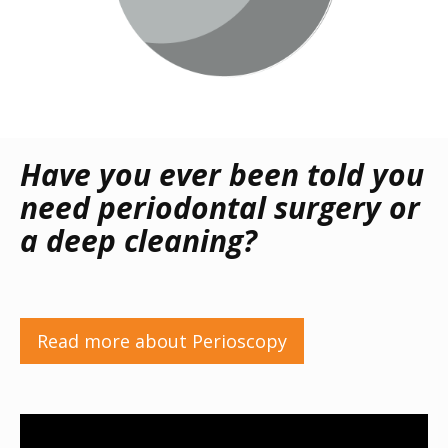
Have you ever been told you
need periodontal surgery or
a deep cleaning?
Read more about Perioscopy