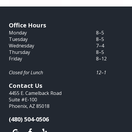
Office Hours
Monday
8–5
Tuesday
8–5
Wednesday
7–4
Thursday
8–5
Friday
8–12
Closed for Lunch
12–1
Contact Us
4455 E. Camelback Road
Suite #E-100
Phoenix, AZ 85018
(480) 504-0506