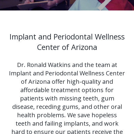
Us?
Periodontal
Dental
Ronald
Therapy
Implants
H.
Tissue
All-
Why
Implant and Periodontal Wellness
Watkins,
Grafting
on-
Perioscopy?
Center of Arizona
DDS,
4®
Tooth
Non-
For
Dr. Ronald Watkins and the team at
MS
Treatment
Extraction
Surgical
Patients
Implant and Periodontal Wellness Center
Our
Concept
Perioscopy
Oral
New
For
of Arizona offer high-quality and
affordable treatment options for
Technology
Multiple
Cancer
Perioscopy
Patient
Doctors
patients with missing teeth, gum
Teeth
Screening
vs.
Forms
Contact
disease, receding gums, and other oral
health problems. We save hopeless
Implants
Laser
Sedation
Testimonials
Us
teeth and failing implants, and work
Single
Perioscopy
Blog
hard to ensure our patients receive the