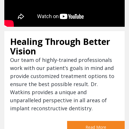
Healing Through Better
Vision
Our team of highly-trained professionals
work with our patient’s goals in mind and
provide customized treatment options to
ensure the best possible result. Dr.
Watkins provides a unique and
unparalleled perspective in all areas of
implant reconstructive dentistry.
Read More