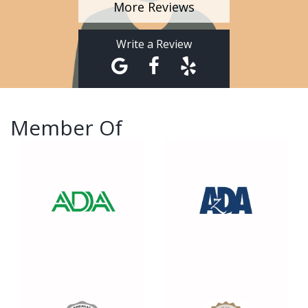
More Reviews
Write a Review
Member Of