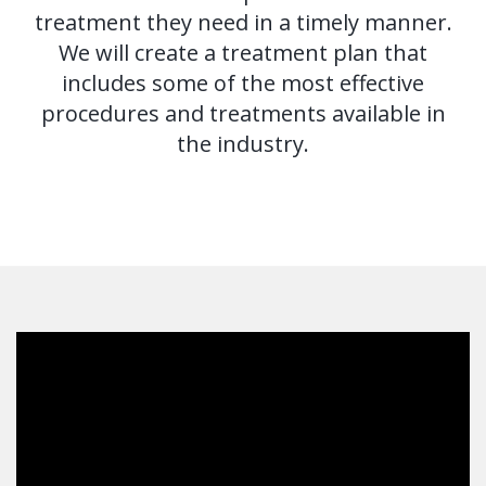
Tooth
treatment they need in a timely manner.
FAQ
We will create a treatment plan that
Implant
includes some of the most effective
Benefits
procedures and treatments available in
the industry.
of
Dental
Implants
Dental
Implant
FAQ