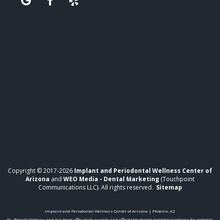
Copyright © 2017-2026
Implant and Periodontal Wellness Center of
Arizona
and
WEO Media - Dental Marketing
(Touchpoint
Communications LLC). All rights reserved.
Sitemap
Implant and Periodontal Wellness Center of Arizona | Phoenix, AZ
Dr. Ronald Watkins and his team offer high-quality and affordable dental treatment options for patients