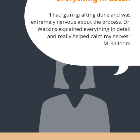
"I had gum grafting done and was
extremely nervous about the process. Dr.
Watkins explained everything in detail
and really helped calm my nerves"
- M. Salloom