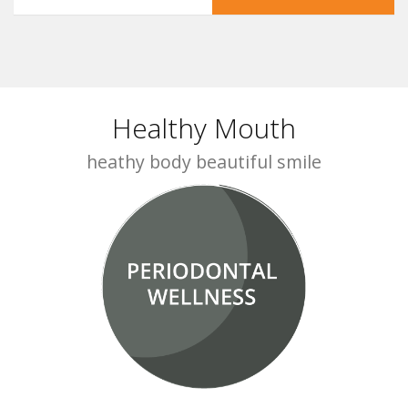
Healthy Mouth
heathy body beautiful smile