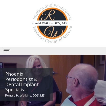
Home
About
Phoenix
Periodontist &
Us
Dental Implant
Specialist
Why
Dental
Ronald H. Watkins, DDS, MS
Choose
Services