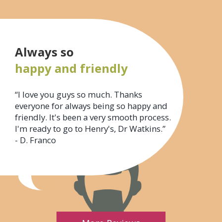
Always so
happy and friendly
“I love you guys so much. Thanks
everyone for always being so happy and
friendly. It's been a very smooth process.
I'm ready to go to Henry's, Dr Watkins.”
- D. Franco