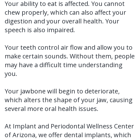
Your ability to eat is affected. You cannot
Tooth
FAQ
chew properly, which can also affect your
Implant
digestion and your overall health. Your
speech is also impaired.
Benefits
of
Your teeth control air flow and allow you to
make certain sounds. Without them, people
Dental
may have a difficult time understanding
Implants
you.
Dental
Your jawbone will begin to deteriorate,
Implant
which alters the shape of your jaw, causing
FAQ
several more oral health issues.
At Implant and Periodontal Wellness Center
of Arizona, we offer dental implants, which