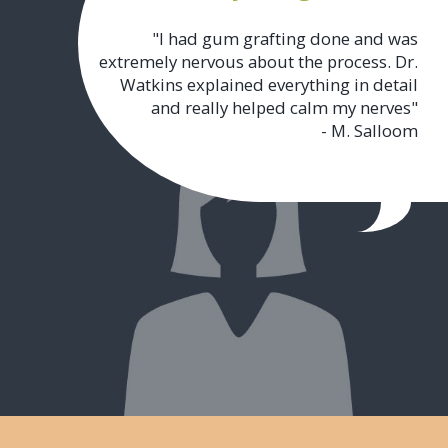
"I had gum grafting done and was
extremely nervous about the process. Dr.
Watkins explained everything in detail
and really helped calm my nerves"
- M. Salloom