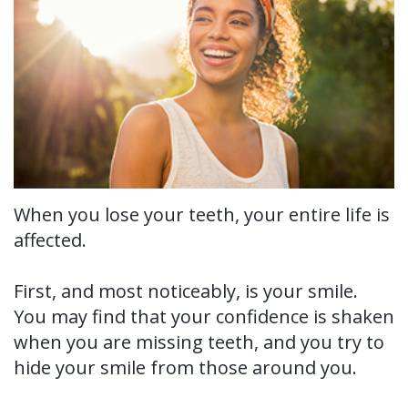
Us?
Periodontal
Dental
Ronald
Therapy
Implants
H.
Tissue
All-
Why
Watkins,
Grafting
on-
Perioscopy?
DDS,
4®
Tooth
Non-
For
MS
Treatment
Extraction
Surgical
Patients
When you lose your teeth, your entire life is
affected.
Our
Concept
Perioscopy
Oral
New
For
Technology
Multiple
Cancer
Perioscopy
Patient
Doctors
First, and most noticeably, is your smile.
Teeth
You may find that your confidence is shaken
Screening
vs.
Forms
Contact
when you are missing teeth, and you try to
Implants
Laser
Sedation
Testimonials
Us
hide your smile from those around you.
Single
Perioscopy
Blog