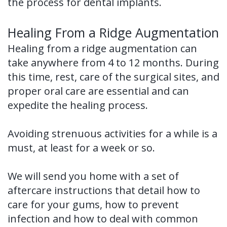
the process for dental implants.
Healing From a Ridge Augmentation
Healing from a ridge augmentation can
take anywhere from 4 to 12 months. During
this time, rest, care of the surgical sites, and
proper oral care are essential and can
expedite the healing process.
Avoiding strenuous activities for a while is a
must, at least for a week or so.
We will send you home with a set of
aftercare instructions that detail how to
care for your gums, how to prevent
infection and how to deal with common