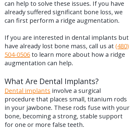
can help to solve these issues. If you have
already suffered significant bone loss, we
can first perform a ridge augmentation.
If you are interested in dental implants but
have already lost bone mass, call us at
(480)
504-0506
to learn more about how a ridge
augmentation can help.
What Are Dental Implants?
Dental implants
involve a surgical
procedure that places small, titanium rods
in your jawbone. These rods fuse with your
bone, becoming a strong, stable support
for one or more false teeth.