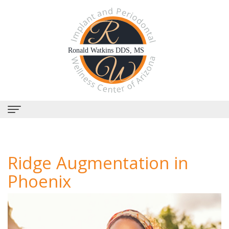
Home
Ridge Augmentation in
About
Phoenix
Us
Why
Dental
Choose
Services