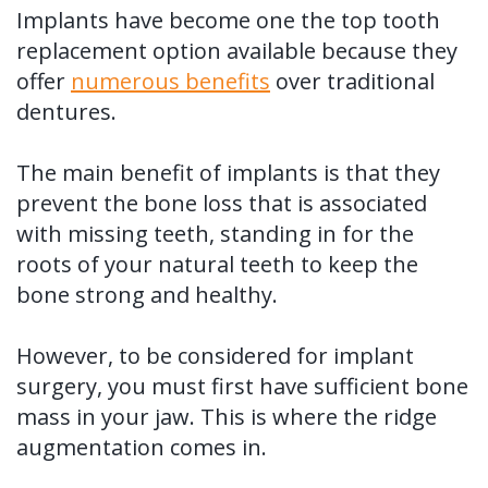
Implants have become one the top tooth
replacement option available because they
offer
numerous benefits
over traditional
dentures.
The main benefit of implants is that they
prevent the bone loss that is associated
with missing teeth, standing in for the
roots of your natural teeth to keep the
bone strong and healthy.
However, to be considered for implant
surgery, you must first have sufficient bone
mass in your jaw. This is where the ridge
augmentation comes in.