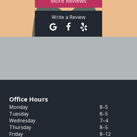
More Reviews
Write a Review
Office Hours
Monday
8–5
Tuesday
8–5
Wednesday
7–4
Thursday
8–5
Friday
8–12