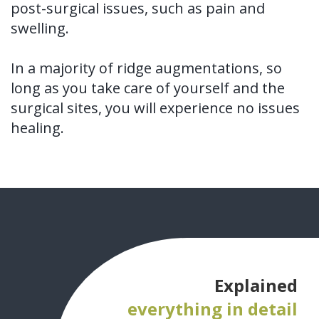
post-surgical issues, such as pain and
swelling.
In a majority of ridge augmentations, so
long as you take care of yourself and the
surgical sites, you will experience no issues
healing.
Explained
everything in detail