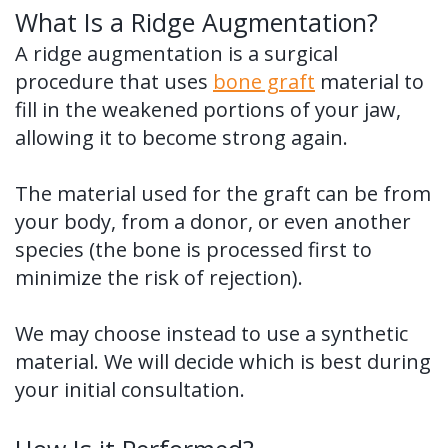
What Is a Ridge Augmentation?
A ridge augmentation is a surgical
procedure that uses
bone graft
material to
fill in the weakened portions of your jaw,
allowing it to become strong again.
The material used for the graft can be from
your body, from a donor, or even another
species (the bone is processed first to
minimize the risk of rejection).
We may choose instead to use a synthetic
material. We will decide which is best during
your initial consultation.