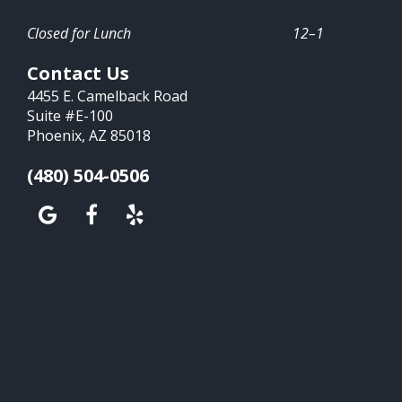
Closed for Lunch
12–1
Contact Us
4455 E. Camelback Road
Suite #E-100
Phoenix, AZ 85018
(480) 504-0506