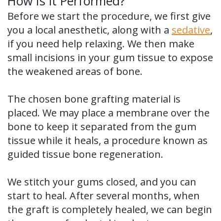
How Is it Performed?
Before we start the procedure, we first give
you a local anesthetic, along with a
sedative
,
if you need help relaxing. We then make
small incisions in your gum tissue to expose
the weakened areas of bone.
The chosen bone grafting material is
placed. We may place a membrane over the
bone to keep it separated from the gum
tissue while it heals, a procedure known as
guided tissue bone regeneration.
We stitch your gums closed, and you can
start to heal. After several months, when
the graft is completely healed, we can begin