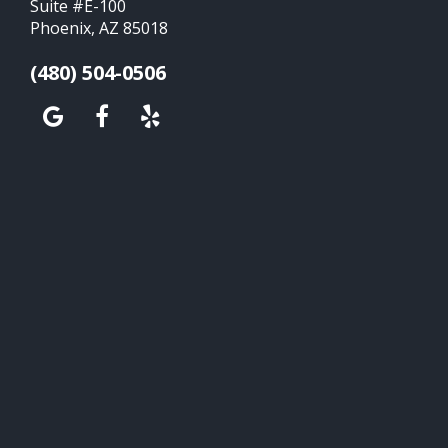
Suite #E-100
Phoenix, AZ 85018
(480) 504-0506