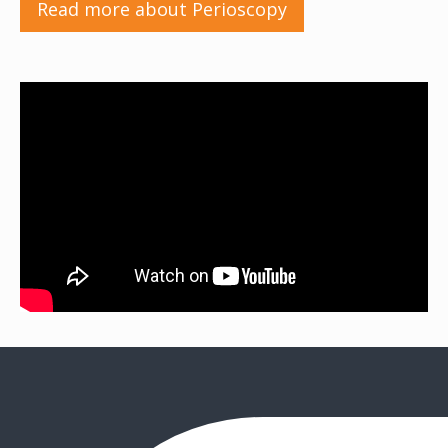
Read more about Perioscopy