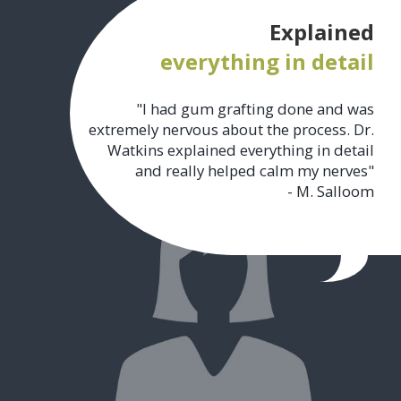
Explained
everything in detail
"I had gum grafting done and was
extremely nervous about the process. Dr.
Watkins explained everything in detail
and really helped calm my nerves"
- M. Salloom