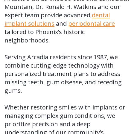
Tooth
FAQ
Mountain, Dr. Ronald H. Watkins and our
expert team provide advanced
dental
Implant
implant solutions
and
periodontal care
Benefits
tailored to Phoenix’s historic
neighborhoods.
of
Dental
Serving Arcadia residents since 1987, we
combine cutting-edge technology with
Implants
personalized treatment plans to address
Dental
missing teeth, gum disease, and receding
Implant
gums.
FAQ
Whether restoring smiles with implants or
managing complex gum conditions, we
prioritize precision and a deep
understanding of our community’s