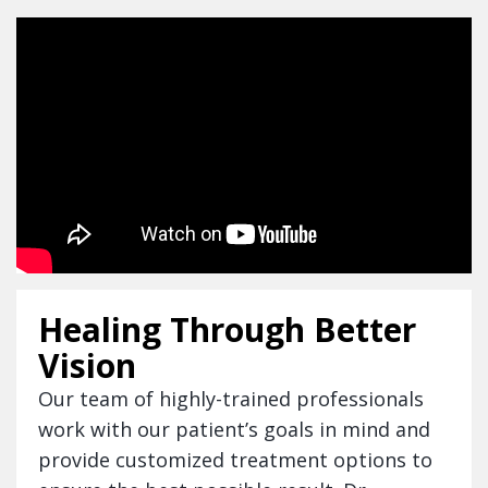
Healing Through Better
Vision
Our team of highly-trained professionals
work with our patient’s goals in mind and
provide customized treatment options to