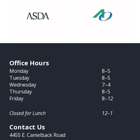
Office Hours
Monday
8–5
Tuesday
8–5
Wednesday
7–4
Thursday
8–5
Friday
8–12
Closed for Lunch
12–1
Contact Us
4455 E. Camelback Road