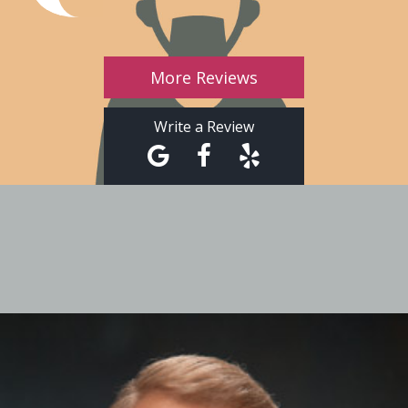
More Reviews
Write a Review