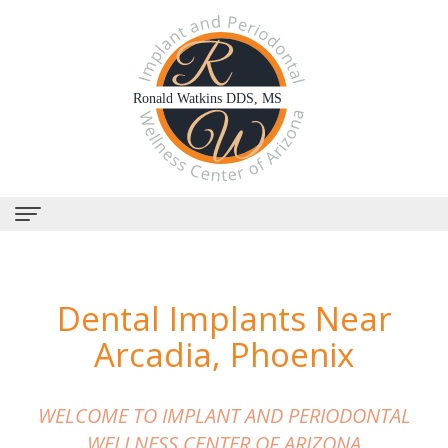
Home
Dental Implants Near
About
Arcadia, Phoenix
Us
Why
Dental
WELCOME TO IMPLANT AND PERIODONTAL
Choose
Services
WELLNESS CENTER OF ARIZONA