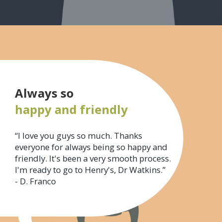
Always so
happy and friendly
“I love you guys so much. Thanks
everyone for always being so happy and
friendly. It's been a very smooth process.
I'm ready to go to Henry's, Dr Watkins.”
- D. Franco