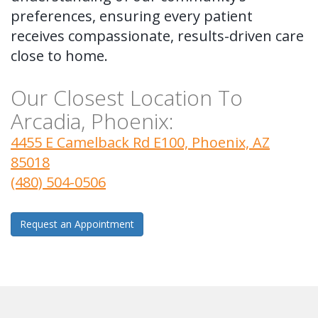
preferences, ensuring every patient
receives compassionate, results-driven care
close to home.
Our Closest Location To
Arcadia, Phoenix:
4455 E Camelback Rd E100, Phoenix, AZ
85018
(480) 504-0506
Request an Appointment