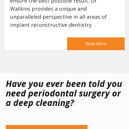
ensure the best possible result. Dr.
Watkins provides a unique and
unparalleled perspective in all areas of
implant reconstructive dentistry.
Read More
Have you ever been told you
need periodontal surgery or
a deep cleaning?