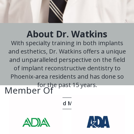
About Dr. Watkins
With specialty training in both implants
and esthetics, Dr. Watkins offers a unique
and unparalleled perspective on the field
of implant reconstructive dentistry to
Phoenix-area residents and has done so
for the past 15 years.
Member Of
Read More