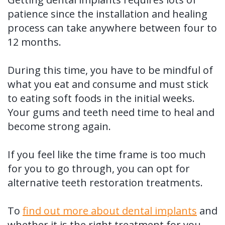
patience since the installation and healing
process can take anywhere between four to
12 months.
During this time, you have to be mindful of
what you eat and consume and must stick
to eating soft foods in the initial weeks.
Your gums and teeth need time to heal and
become strong again.
If you feel like the time frame is too much
for you to go through, you can opt for
alternative teeth restoration treatments.
To
find out more about dental implants
and
whether it is the right treatment for you,