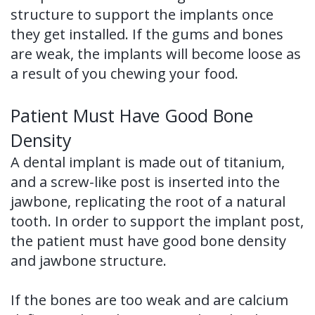
structure to support the implants once
they get installed. If the gums and bones
are weak, the implants will become loose as
a result of you chewing your food.
Patient Must Have Good Bone
Density
A dental implant is made out of titanium,
and a screw-like post is inserted into the
jawbone, replicating the root of a natural
tooth. In order to support the implant post,
the patient must have good bone density
and jawbone structure.
If the bones are too weak and are calcium