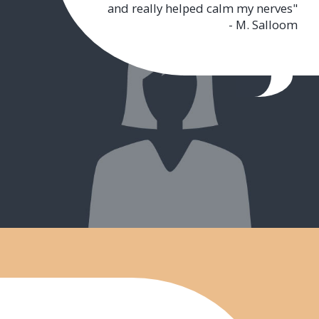
and really helped calm my nerves"
- M. Salloom