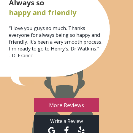
Always so
happy and friendly
“I love you guys so much. Thanks
everyone for always being so happy and
friendly. It's been a very smooth process.
I'm ready to go to Henry's, Dr Watkins.”
- D. Franco
More Reviews
Write a Review