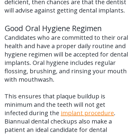
deficient, then chances are that the dentist
will advise against getting dental implants.
Good Oral Hygiene Regimen
Candidates who are committed to their oral
health and have a proper daily routine and
hygiene regimen will be accepted for dental
implants. Oral hygiene includes regular
flossing, brushing, and rinsing your mouth
with mouthwash.
This ensures that plaque buildup is
minimum and the teeth will not get
infected during the
implant procedure
.
Biannual dental checkups also make a
patient an ideal candidate for dental