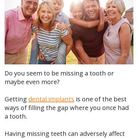
Us?
Periodontal
Dental
Ronald
Therapy
Implants
H.
Tissue
All-
Why
Watkins,
Grafting
on-
Perioscopy?
DDS,
4®
Tooth
Non-
For
MS
Treatment
Extraction
Surgical
Patients
Do you seem to be missing a tooth or
maybe even more?
Our
Concept
Perioscopy
Oral
New
For
Technology
Multiple
Cancer
Perioscopy
Patient
Doctors
Getting
dental implants
is one of the best
Teeth
Screening
vs.
Forms
ways of filling the gap where you once had
Contact
a tooth.
Implants
Laser
Sedation
Testimonials
Us
Single
Perioscopy
Blog
Having missing teeth can adversely affect