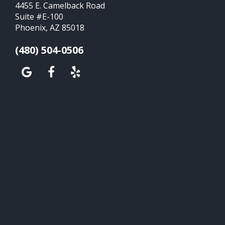
4455 E. Camelback Road
Suite #E-100
Phoenix, AZ 85018
(480) 504-0506