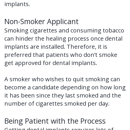
implants.
Non-Smoker Applicant
Smoking cigarettes and consuming tobacco
can hinder the healing process once dental
implants are installed. Therefore, it is
preferred that patients who don’t smoke
get approved for dental implants.
A smoker who wishes to quit smoking can
become a candidate depending on how long
it has been since they last smoked and the
number of cigarettes smoked per day.
Being Patient with the Process
Getting dental implants requires lots of