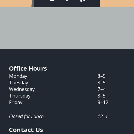
Office Hours
Monday
8–5
Tuesday
8–5
Wednesday
7–4
Thursday
8–5
Friday
8–12
Closed for Lunch
12–1
Contact Us