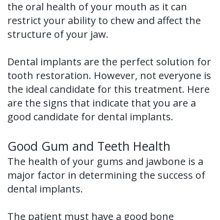
the oral health of your mouth as it can
Tooth
FAQ
restrict your ability to chew and affect the
Implant
structure of your jaw.
Benefits
Dental implants are the perfect solution for
of
tooth restoration. However, not everyone is
Dental
the ideal candidate for this treatment. Here
are the signs that indicate that you are a
Implants
good candidate for dental implants.
Dental
Good Gum and Teeth Health
Implant
The health of your gums and jawbone is a
FAQ
major factor in determining the success of
dental implants.
The patient must have a good bone