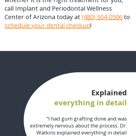
call Implant and Periodontal Wellness
Center of Arizona today at
(480) 504-0506
to
schedule your dental checkup
!
Explained
everything in detail
"I had gum grafting done and was
extremely nervous about the process. Dr.
Watkins explained everything in detail