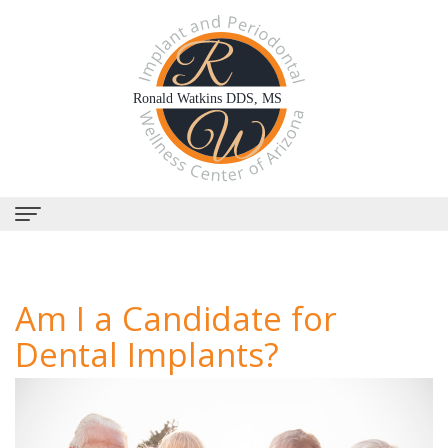
Home
Am I a Candidate for
About
Dental Implants?
Us
Why
Dental
Choose
Services