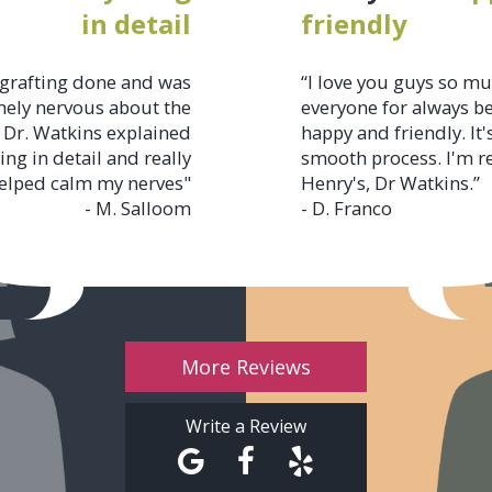
in detail
friendly
grafting done and was
“I love you guys so m
ely nervous about the
everyone for always b
 Dr. Watkins explained
happy and friendly. It'
ing in detail and really
smooth process. I'm r
elped calm my nerves"
Henry's, Dr Watkins.”
- M. Salloom
- D. Franco
More Reviews
Write a Review