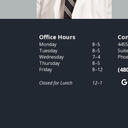
Office Hours
Con
Monday
8–5
4455
Tuesday
8–5
Suit
Wednesday
7–4
Phoe
Thursday
8–5
(48
Friday
8–12
Closed for Lunch
12–1