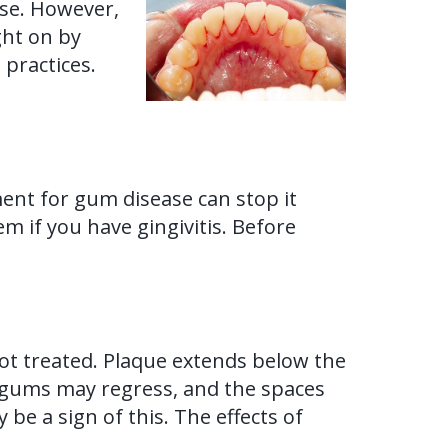
ase. However,
ght on by
 practices.
tment for gum disease can stop it
 if you have gingivitis. Before
 not treated. Plaque extends below the
e gums may regress, and the spaces
 a sign of this. The effects of