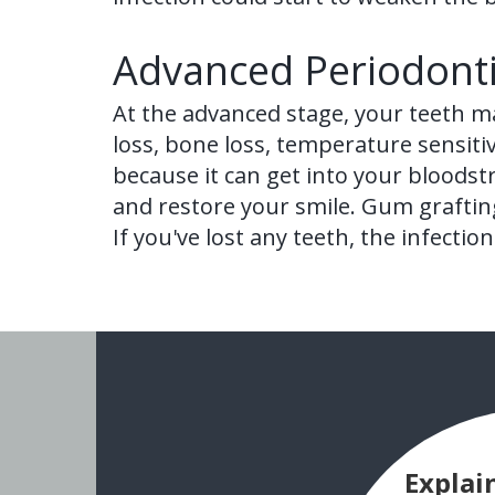
Advanced Periodonti
At the advanced stage, your teeth m
loss, bone loss, temperature sensiti
because it can get into your bloodst
and restore your smile. Gum grafting
If you've lost any teeth, the infect
Explai