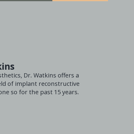
kins
thetics, Dr. Watkins offers a
ld of implant reconstructive
ne so for the past 15 years.