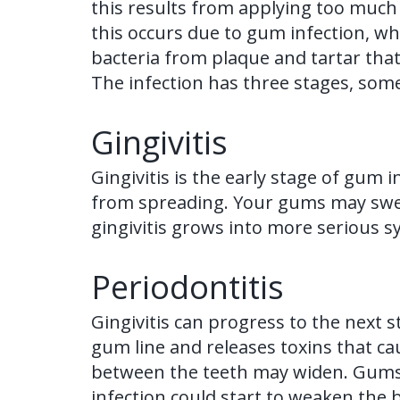
this results from applying too much 
this occurs due to gum infection, wh
bacteria from plaque and tartar that
The infection has three stages, some
Gingivitis
Gingivitis is the early stage of gum i
from spreading. Your gums may swell,
gingivitis grows into more serious sym
Periodontitis
Gingivitis can progress to the next s
gum line and releases toxins that c
between the teeth may widen. Gums s
infection could start to weaken the 