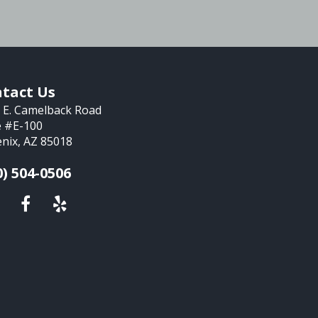
tact Us
 E. Camelback Road
e #E-100
nix, AZ 85018
0) 504-0506