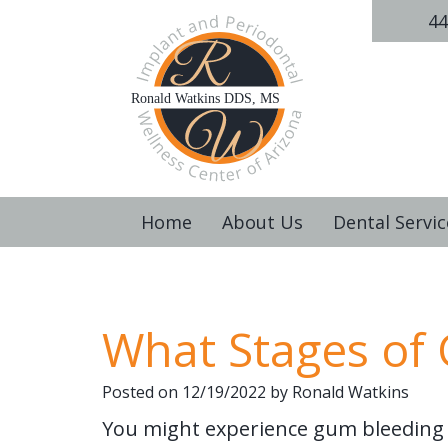
44
Home
About Us
Dental Servic
What Stages of
Posted on 12/19/2022 by Ronald Watkins
You might experience gum bleeding 