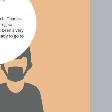
uch. Thanks
eing so
s been a very
eady to go to