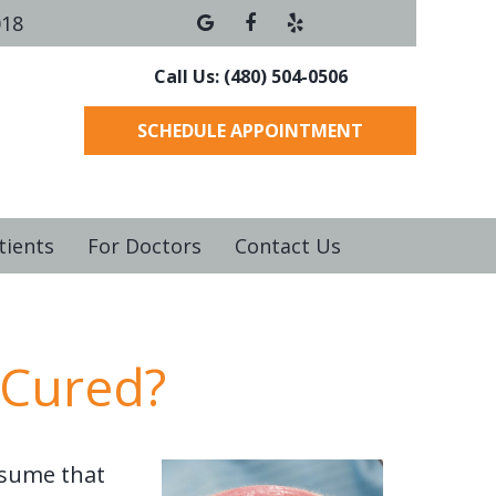
018
Call Us: (480) 504-0506
SCHEDULE APPOINTMENT
tients
For Doctors
Contact Us
 Cured?
ssume that