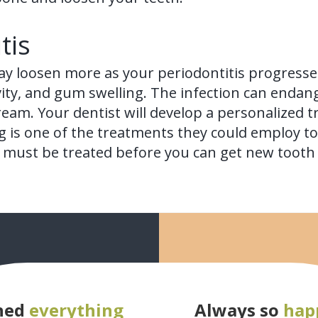
tis
ay loosen more as your periodontitis progresse
vity, and gum swelling. The infection can endan
ream. Your dentist will develop a personalized t
 is one of the treatments they could employ to 
ion must be treated before you can get new toot
ned
everything
Always so
hap