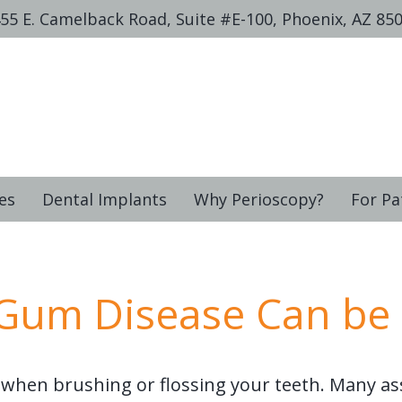
55 E. Camelback Road, Suite #E-100, Phoenix, AZ 85
es
Dental Implants
Why Perioscopy?
For Pa
 Gum Disease Can be
when brushing or flossing your teeth. Many a