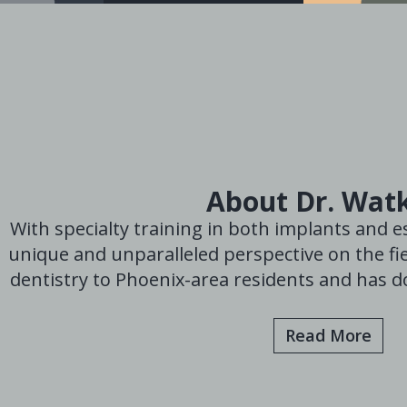
About Dr. Wat
With specialty training in both implants and es
unique and unparalleled perspective on the fie
dentistry to Phoenix-area residents and has do
Read More