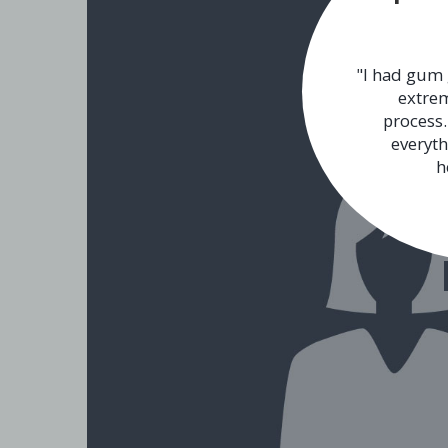
"I had gum 
extrem
process.
everyth
h