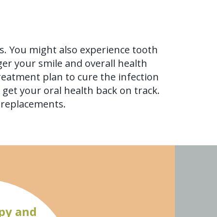
s. You might also experience tooth
ger your smile and overall health
reatment plan to cure the infection
get your oral health back on track.
h replacements.
py and