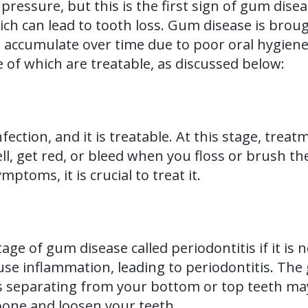
pressure, but this is the first sign of gum dise
ich can lead to tooth loss. Gum disease is brou
 accumulate over time due to poor oral hygiene
 of which are treatable, as discussed below:
nfection, and it is treatable. At this stage, trea
 get red, or bleed when you floss or brush them
ptoms, it is crucial to treat it.
tage of gum disease called periodontitis if it is
ause inflammation, leading to periodontitis. Th
eparating from your bottom or top teeth may be
bone and loosen your teeth.