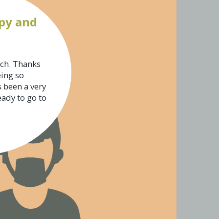
py and
uch. Thanks
eing so
s been a very
eady to go to