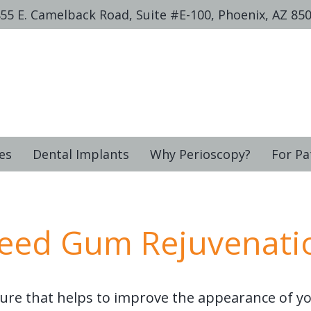
55 E. Camelback Road, Suite #E-100, Phoenix, AZ 85
es
Dental Implants
Why Perioscopy?
For Pa
eed Gum Rejuvenati
ure that helps to improve the appearance of yo