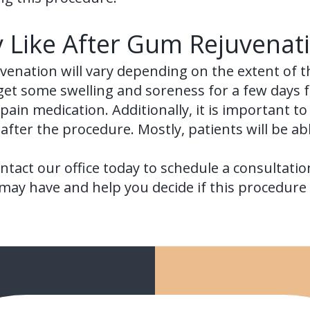
y Like After Gum Rejuvenat
venation will vary depending on the extent of t
 get some swelling and soreness for a few days 
ain medication. Additionally, it is important to
after the procedure. Mostly, patients will be able
ntact our office today to schedule a consultatio
ay have and help you decide if this procedure i