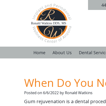
44
Home
About Us
Dental Servic
When Do You N
Posted on 6/6/2022 by Ronald Watkins
Gum rejuvenation is a dental proced