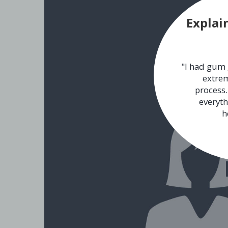
Explai
"I had gum 
extrem
process.
everyth
h