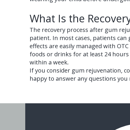
What Is the Recover
The recovery process after gum reju
patient. In most cases, patients can
effects are easily managed with OTC p
foods or drinks for at least 24 hours 
within a week.
If you consider gum rejuvenation, co
happy to answer any questions you m