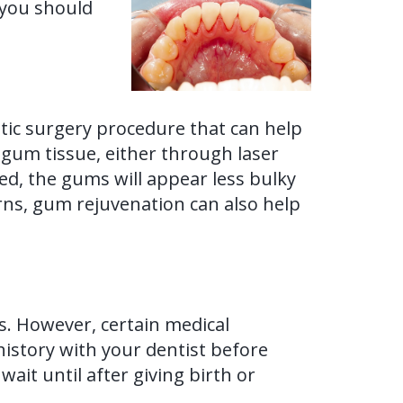
 you should
ic surgery procedure that can help
 gum tissue, either through laser
ed, the gums will appear less bulky
erns, gum rejuvenation can also help
s. However, certain medical
 history with your dentist before
ait until after giving birth or