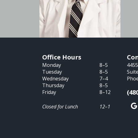
Office Hours
Con
Monday
8–5
4455
Tuesday
8–5
Suit
Wednesday
7–4
Phoe
Thursday
8–5
(48
Friday
8–12
Closed for Lunch
12–1