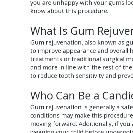
you are unhappy with your gums loo
know about this procedure.
What Is Gum Rejuve
Gum rejuvenation, also known as gu
to improve appearance and overall h
treatments or traditional surgical m
and more in line with the rest of th
to reduce tooth sensitivity and pre
Who Can Be a Candid
Gum rejuvenation is generally a safe
conditions may make this procedure ri
moving forward. Additionally, if you 
weaning your child before undergoi