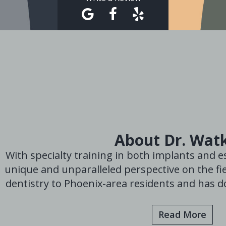
About Dr. Wat
With specialty training in both implants and es
unique and unparalleled perspective on the fie
dentistry to Phoenix-area residents and has do
Read More