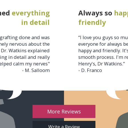
ned
everything
Always so
hap
in detail
friendly
grafting done and was
“I love you guys so m
ely nervous about the
everyone for always b
 Dr. Watkins explained
happy and friendly. It'
ing in detail and really
smooth process. I'm r
elped calm my nerves"
Henry's, Dr Watkins.”
- M. Salloom
- D. Franco
More Reviews
Write a Review