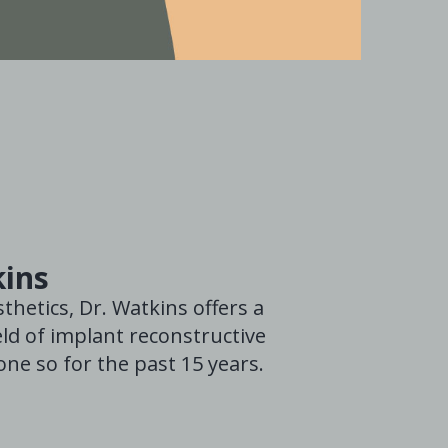
kins
thetics, Dr. Watkins offers a
ld of implant reconstructive
ne so for the past 15 years.