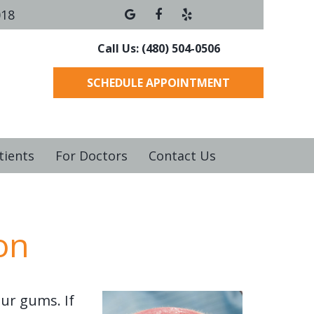
018
Call Us: (480) 504-0506
SCHEDULE APPOINTMENT
tients
For Doctors
Contact Us
on
ur gums. If