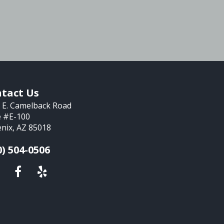
tact Us
 E. Camelback Road
e #E-100
nix, AZ 85018
0) 504-0506