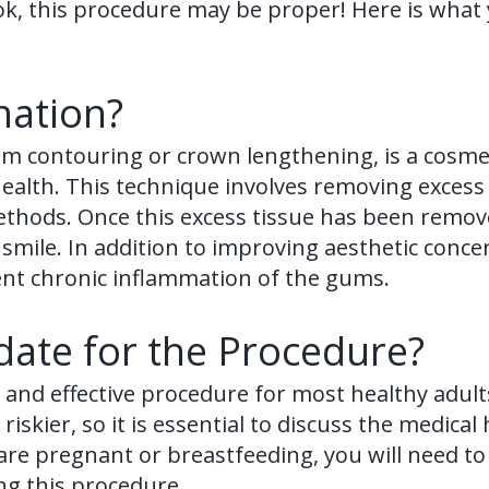
k, this procedure may be proper! Here is what
nation?
m contouring or crown lengthening, is a cosmet
ealth. This technique involves removing excess
ethods. Once this excess tissue has been remov
e smile. In addition to improving aesthetic conc
vent chronic inflammation of the gums.
ate for the Procedure?
 and effective procedure for most healthy adult
skier, so it is essential to discuss the medical
are pregnant or breastfeeding, you will need to w
ng this procedure.