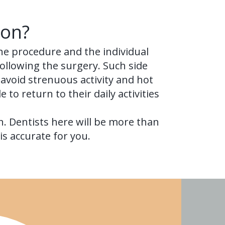
ion?
he procedure and the individual
following the surgery. Such side
 avoid strenuous activity and hot
 to return to their daily activities
n. Dentists here will be more than
s accurate for you.