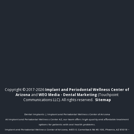
Copyright © 2017-2026
Implant and Periodontal Wellness Center of
Arizona
and
WEO Media - Dental Marketing
(Touchpoint
Communications LLC). All rights reserved.
Sitemap
Dental Implants | Implant and Periodontal Wellness Center of Arizona
At Implant and Periodontal Wellness Center AZ, our team offers high-quality and affordable treatment
options for patients with oral health problems.
Implant and Periodontal Wellness Center of Arizona, 4455 E. Camelback Rd #E-100, Phoenix, AZ 85018 ~