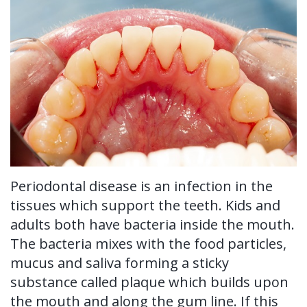
Ronald
Tissue
on-
Non-
For Patients
H.
Grafting
4®
Surgical
New
For Doctors
Watkins,
Treatment
Tooth
Perioscopy
Patient
Contact Us
DDS,
Concept
Extraction
Perioscopy
Forms
MS
Multiple
Oral
vs.
Testimonials
Our
Teeth
Cancer
Laser
Blog
Technology
Implants
Screening
Perioscopy
Periodontal disease is an infection in the
tissues which support the teeth. Kids and
Single
Sedation
FAQ
adults both have bacteria inside the mouth.
Tooth
The bacteria mixes with the food particles,
mucus and saliva forming a sticky
Implant
substance called plaque which builds upon
Benefits
the mouth and along the gum line. If this