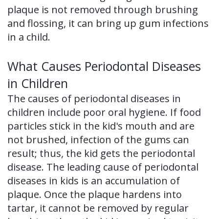
plaque is not removed through brushing
of
and flossing, it can bring up gum infections
Dental
in a child.
Implants
What Causes Periodontal Diseases
Dental
in Children
Implant
The causes of periodontal diseases in
FAQ
children include poor oral hygiene. If food
particles stick in the kid's mouth and are
not brushed, infection of the gums can
result; thus, the kid gets the periodontal
disease. The leading cause of periodontal
diseases in kids is an accumulation of
plaque. Once the plaque hardens into
tartar, it cannot be removed by regular