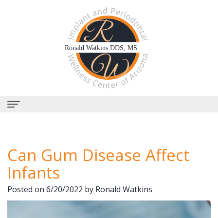
Home
Can Gum Disease Affect
About Us
Infants
Why
Dental Services
Posted on 6/20/2022 by Ronald Watkins
Choose
Periodontal
Dental Implants
Us?
Therapy
All-
Why Perioscopy?