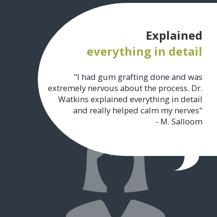
Explained
everything in detail
"I had gum grafting done and was
extremely nervous about the process. Dr.
Watkins explained everything in detail
and really helped calm my nerves"
- M. Salloom