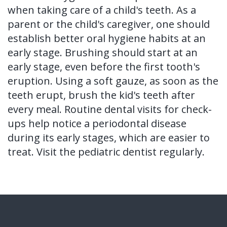
when taking care of a child's teeth. As a
parent or the child's caregiver, one should
establish better oral hygiene habits at an
early stage. Brushing should start at an
early stage, even before the first tooth's
eruption. Using a soft gauze, as soon as the
teeth erupt, brush the kid's teeth after
every meal. Routine dental visits for check-
ups help notice a periodontal disease
during its early stages, which are easier to
treat. Visit the pediatric dentist regularly.