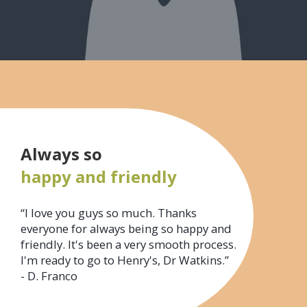
Always so
happy and friendly
“I love you guys so much. Thanks
everyone for always being so happy and
friendly. It's been a very smooth process.
I'm ready to go to Henry's, Dr Watkins.”
- D. Franco