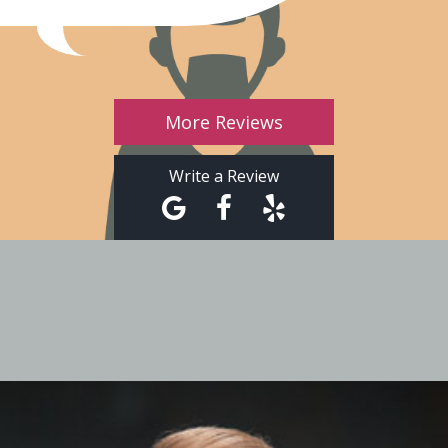
More Reviews
Write a Review