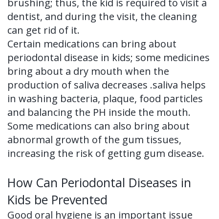
brushing; thus, the kid is required to visit a
dentist, and during the visit, the cleaning
can get rid of it.
Certain medications can bring about
periodontal disease in kids; some medicines
bring about a dry mouth when the
production of saliva decreases .saliva helps
in washing bacteria, plaque, food particles
and balancing the PH inside the mouth.
Some medications can also bring about
abnormal growth of the gum tissues,
increasing the risk of getting gum disease.
How Can Periodontal Diseases in
Kids be Prevented
Good oral hygiene is an important issue