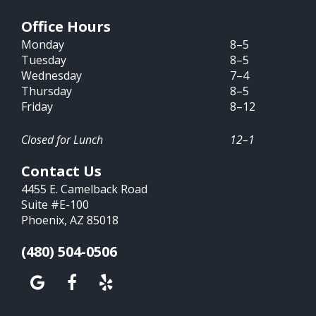
Office Hours
Monday
8–5
Tuesday
8–5
Wednesday
7–4
Thursday
8–5
Friday
8–12
Closed for Lunch
12–1
Contact Us
4455 E. Camelback Road
Suite #E-100
Phoenix, AZ 85018
(480) 504-0506