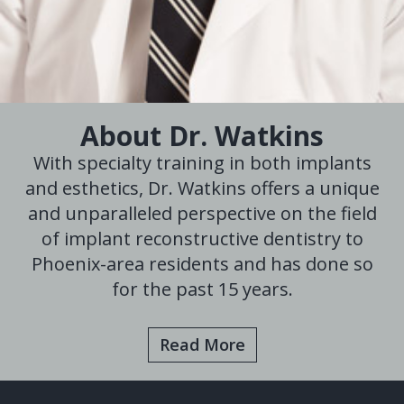
About Dr. Watkins
With specialty training in both implants
and esthetics, Dr. Watkins offers a unique
and unparalleled perspective on the field
of implant reconstructive dentistry to
Phoenix-area residents and has done so
for the past 15 years.
Read More