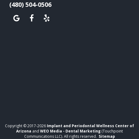
(480) 504-0506
Copyright © 2017-2026
Implant and Periodontal Wellness Center of
Arizona
and
WEO Media - Dental Marketing
(Touchpoint
Communications LLC). All rights reserved.
Sitemap