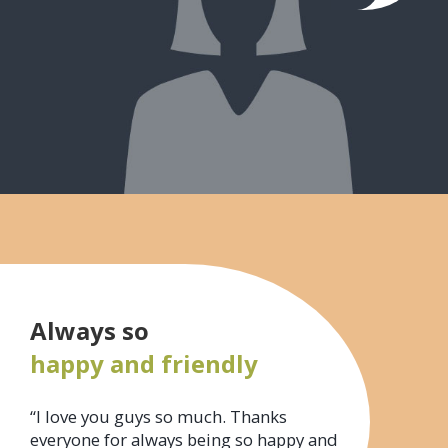
Always so
happy and friendly
“I love you guys so much. Thanks
everyone for always being so happy and