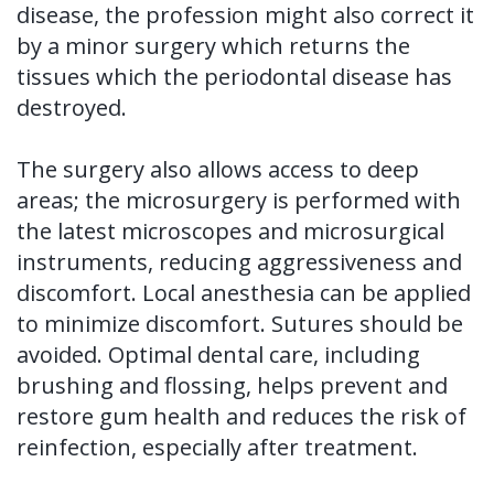
disease, the profession might also correct it
by a minor surgery which returns the
tissues which the periodontal disease has
destroyed.
The surgery also allows access to deep
areas; the microsurgery is performed with
the latest microscopes and microsurgical
instruments, reducing aggressiveness and
discomfort. Local anesthesia can be applied
to minimize discomfort. Sutures should be
avoided. Optimal dental care, including
brushing and flossing, helps prevent and
restore gum health and reduces the risk of
reinfection, especially after treatment.