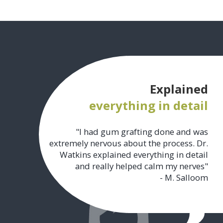
Explained
everything in detail
"I had gum grafting done and was
extremely nervous about the process. Dr.
Watkins explained everything in detail
and really helped calm my nerves"
- M. Salloom