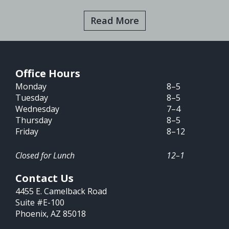
Read More
Office Hours
Monday
8–5
Tuesday
8–5
Wednesday
7–4
Thursday
8–5
Friday
8–12
Closed for Lunch
12–1
Contact Us
4455 E. Camelback Road
Suite #E-100
Phoenix, AZ 85018