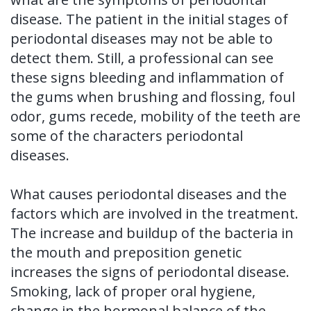
of
disease. The patient in the initial stages of
periodontal diseases may not be able to
Dental
detect them. Still, a professional can see
Implants
these signs bleeding and inflammation of
the gums when brushing and flossing, foul
Dental
odor, gums recede, mobility of the teeth are
Implant
some of the characters periodontal
FAQ
diseases.
What causes periodontal diseases and the
factors which are involved in the treatment.
The increase and buildup of the bacteria in
the mouth and preposition genetic
increases the signs of periodontal disease.
Smoking, lack of proper oral hygiene,
change in the hormonal balance of the