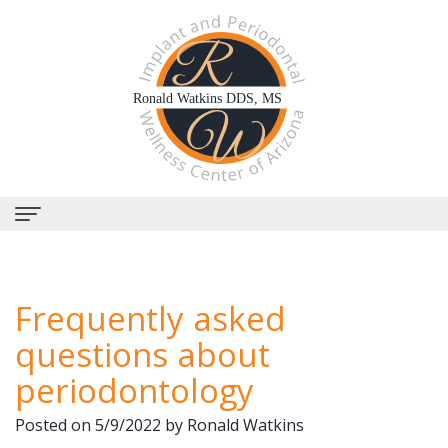
Home
Frequently asked
About Us
questions about
Why
Dental Services
periodontology
Choose
Periodontal
Dental Implants
Posted on 5/9/2022 by Ronald Watkins
Us?
Therapy
All-
Why Perioscopy?