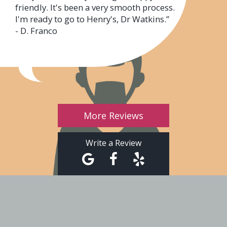
friendly. It's been a very smooth process.
I'm ready to go to Henry's, Dr Watkins.”
- D. Franco
More Reviews
Write a Review