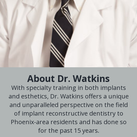
About Dr. Watkins
With specialty training in both implants
and esthetics, Dr. Watkins offers a unique
and unparalleled perspective on the field
of implant reconstructive dentistry to
Phoenix-area residents and has done so
for the past 15 years.