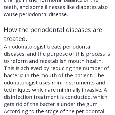
teeth, and some illnesses like diabetes also
cause periodontal disease.
How the periodontal diseases are
treated.
An odonatologist treats periodontal
diseases, and the purpose of this process is
to reform and reestablish mouth health.
This is achieved by reducing the number of
bacteria in the mouth of the patient. The
odonatologist uses mini-instruments and
techniques which are minimally invasive. A
disinfection treatment is conducted, which
gets rid of the bacteria under the gum.
According to the stage of the periodontal