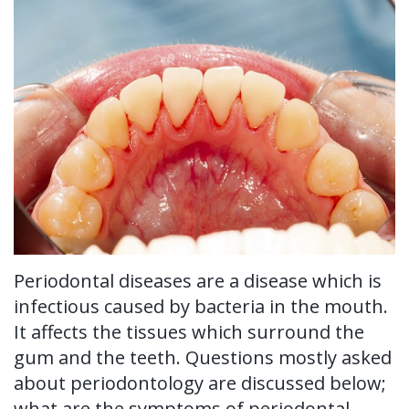
Ronald
Tissue
on-
Non-
For Patients
H.
Grafting
4®
Surgical
New
For Doctors
Watkins,
Treatment
Tooth
Perioscopy
Patient
Contact Us
DDS,
Concept
Extraction
Perioscopy
Forms
MS
Multiple
Oral
vs.
Testimonials
Our
Teeth
Cancer
Laser
Blog
Technology
Implants
Screening
Perioscopy
Periodontal diseases are a disease which is
Single
Sedation
FAQ
infectious caused by bacteria in the mouth.
Tooth
It affects the tissues which surround the
Implant
gum and the teeth. Questions mostly asked
about periodontology are discussed below;
Benefits
what are the symptoms of periodontal