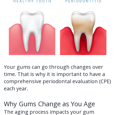
Ronald
Tissue
on-
Non-
For Patients
H.
Grafting
4®
Surgical
New
For Doctors
Watkins,
Treatment
Tooth
Perioscopy
Patient
Contact Us
DDS,
Concept
Extraction
Perioscopy
Forms
MS
Multiple
Oral
vs.
Testimonials
Our
Teeth
Cancer
Laser
Blog
Your gums can go through changes over
Technology
Implants
Screening
Perioscopy
time. That is why it is important to have a
Single
Sedation
FAQ
comprehensive periodontal evaluation (CPE)
each year.
Tooth
Implant
Why Gums Change as You Age
Benefits
The aging process impacts your gum