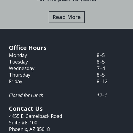
Read More
Office Hours
Monday
8–5
Tuesday
8–5
Wednesday
7–4
Thursday
8–5
Friday
8–12
Closed for Lunch
12–1
Contact Us
4455 E. Camelback Road
Suite #E-100
Phoenix, AZ 85018