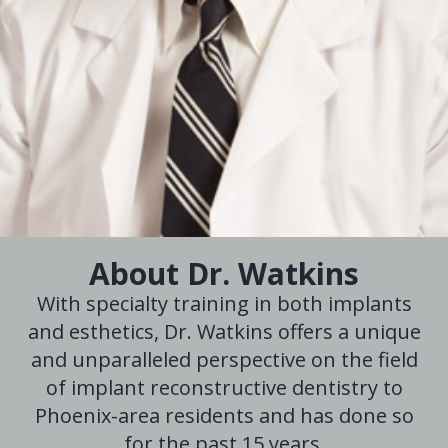
About Dr. Watkins
With specialty training in both implants
and esthetics, Dr. Watkins offers a unique
and unparalleled perspective on the field
of implant reconstructive dentistry to
Phoenix-area residents and has done so
for the past 15 years.