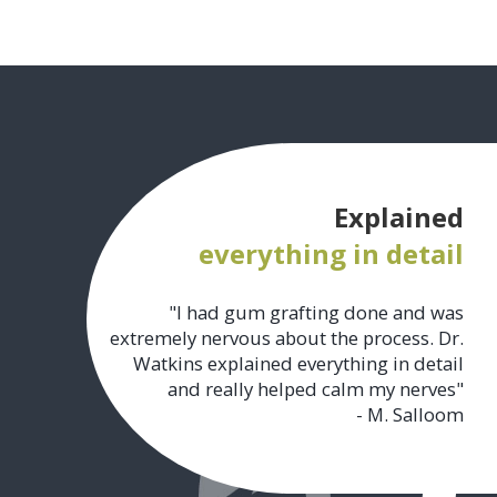
Explained
everything in detail
"I had gum grafting done and was
extremely nervous about the process. Dr.
Watkins explained everything in detail
and really helped calm my nerves"
- M. Salloom