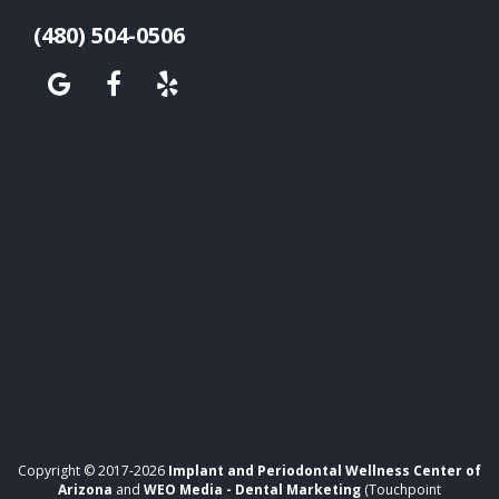
(480) 504-0506
Copyright © 2017-2026
Implant and Periodontal Wellness Center of
Arizona
and
WEO Media - Dental Marketing
(Touchpoint