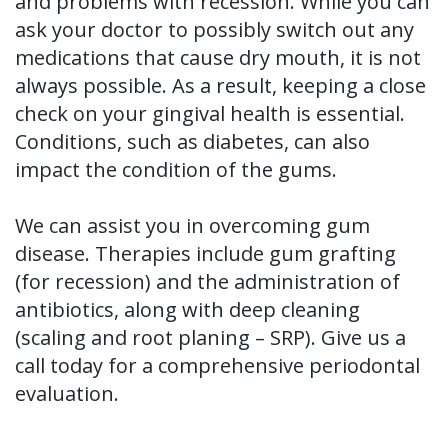
and problems with recession. While you can
ask your doctor to possibly switch out any
medications that cause dry mouth, it is not
always possible. As a result, keeping a close
check on your gingival health is essential.
Conditions, such as diabetes, can also
impact the condition of the gums.
We can assist you in overcoming gum
disease. Therapies include gum grafting
(for recession) and the administration of
antibiotics, along with deep cleaning
(scaling and root planing – SRP). Give us a
call today for a comprehensive periodontal
evaluation.