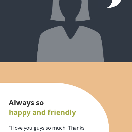
Always so
happy and friendly
“I love you guys so much. Thanks