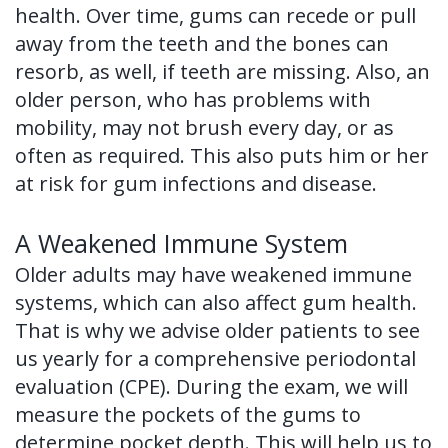
health. Over time, gums can recede or pull
of
away from the teeth and the bones can
Dental
resorb, as well, if teeth are missing. Also, an
older person, who has problems with
Implants
mobility, may not brush every day, or as
Dental
often as required. This also puts him or her
Implant
at risk for gum infections and disease.
FAQ
A Weakened Immune System
Older adults may have weakened immune
systems, which can also affect gum health.
That is why we advise older patients to see
us yearly for a comprehensive periodontal
evaluation (CPE). During the exam, we will
measure the pockets of the gums to
determine pocket depth. This will help us to