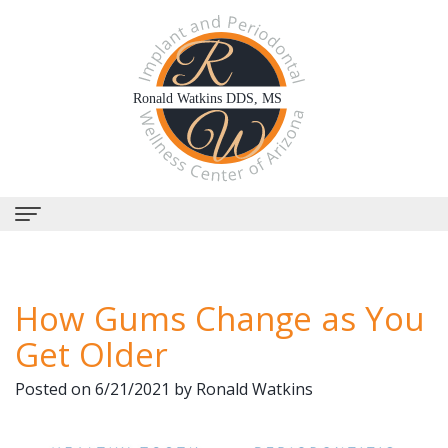
Home
How Gums Change as You
About Us
Get Older
Why
Dental Services
Posted on 6/21/2021 by Ronald Watkins
Choose
Periodontal
Dental Implants
Us?
Therapy
All-
Why Perioscopy?