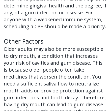
determine gingival health and the degree, if
any, of a gum infection or disease. For
anyone with a weakened immune system,
scheduling a CPE should be made a priority.
Other Factors
Older adults may also be more susceptible
to dry mouth, a condition that increases
your risk of cavities and gum disease. This
is because older people often take
medicines that worsen the condition. You
need a sufficient saliva flow to neutralize
mouth acids or provide protection against
gum infections and tooth decay. Therefore,
having dry mouth can lead to gum disease