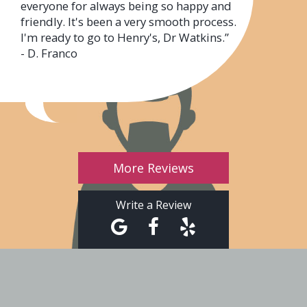
everyone for always being so happy and
friendly. It's been a very smooth process.
I'm ready to go to Henry's, Dr Watkins.”
- D. Franco
More Reviews
Write a Review