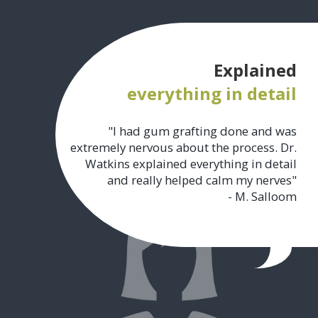
Explained
everything in detail
"I had gum grafting done and was
extremely nervous about the process. Dr.
Watkins explained everything in detail
and really helped calm my nerves"
- M. Salloom