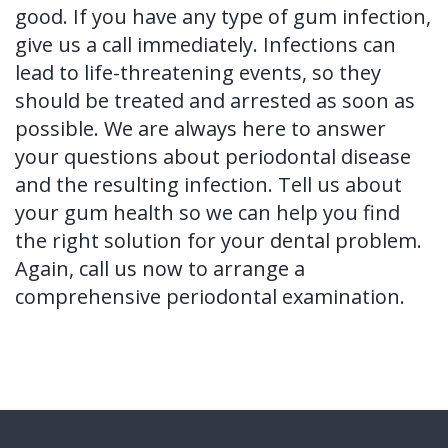
good. If you have any type of gum infection,
give us a call immediately. Infections can
lead to life-threatening events, so they
should be treated and arrested as soon as
possible. We are always here to answer
your questions about periodontal disease
and the resulting infection. Tell us about
your gum health so we can help you find
the right solution for your dental problem.
Again, call us now to arrange a
comprehensive periodontal examination.