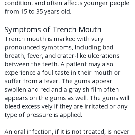
condition, and often affects younger people
from 15 to 35 years old.
Symptoms of Trench Mouth
Trench mouth is marked with very
pronounced symptoms, including bad
breath, fever, and crater-like ulcerations
between the teeth. A patient may also
experience a foul taste in their mouth or
suffer from a fever. The gums appear
swollen and red and a grayish film often
appears on the gums as well. The gums will
bleed excessively if they are irritated or any
type of pressure is applied.
An oral infection, if it is not treated, is never