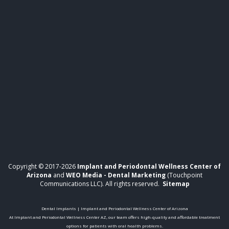
Copyright © 2017-2026
Implant and Periodontal Wellness Center of
Arizona
and
WEO Media - Dental Marketing
(Touchpoint
Communications LLC). All rights reserved.
Sitemap
Dental Implants | Implant and Periodontal Wellness Center of Arizona
At Implant and Periodontal Wellness Center AZ, our team offers high-quality and affordable treatment
options for patients with oral health problems.