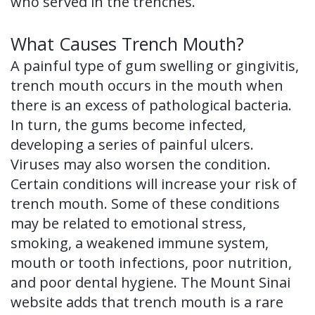
who served in the trenches.
of
What Causes Trench Mouth?
Dental
A painful type of gum swelling or gingivitis,
Implants
trench mouth occurs in the mouth when
Dental
there is an excess of pathological bacteria.
In turn, the gums become infected,
Implant
developing a series of painful ulcers.
FAQ
Viruses may also worsen the condition.
Certain conditions will increase your risk of
trench mouth. Some of these conditions
may be related to emotional stress,
smoking, a weakened immune system,
mouth or tooth infections, poor nutrition,
and poor dental hygiene. The Mount Sinai
website adds that trench mouth is a rare