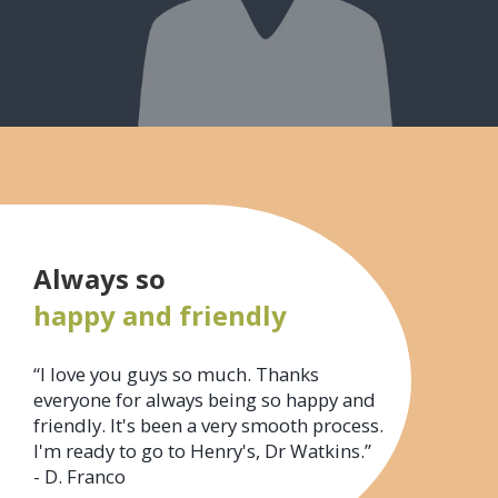
Always so
happy and friendly
“I love you guys so much. Thanks
everyone for always being so happy and
friendly. It's been a very smooth process.
I'm ready to go to Henry's, Dr Watkins.”
- D. Franco