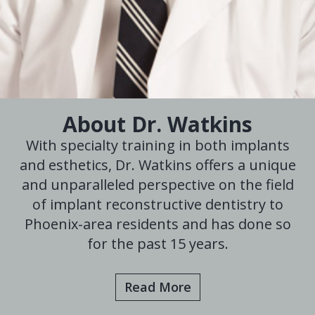
About Dr. Watkins
With specialty training in both implants
and esthetics, Dr. Watkins offers a unique
and unparalleled perspective on the field
of implant reconstructive dentistry to
Phoenix-area residents and has done so
for the past 15 years.
Read More