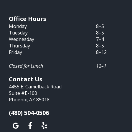
Office Hours
Monday
8–5
Tuesday
8–5
Wednesday
7–4
Thursday
8–5
Friday
8–12
Closed for Lunch
12–1
Contact Us
4455 E. Camelback Road
Suite #E-100
Phoenix, AZ 85018
(480) 504-0506