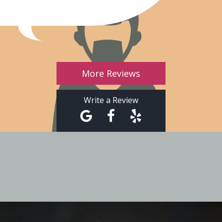
More Reviews
Write a Review