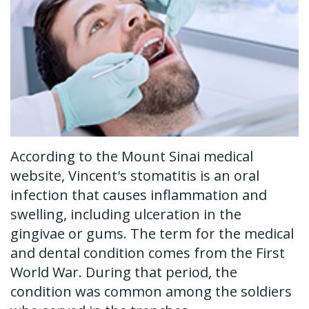
Ronald
Tissue
on-
Non-
For Patients
H.
Grafting
4®
Surgical
New
For Doctors
Watkins,
Treatment
Tooth
Perioscopy
Patient
Contact Us
DDS,
Concept
Extraction
Perioscopy
Forms
MS
Multiple
Oral
vs.
Testimonials
Our
Teeth
According to the Mount Sinai medical
Cancer
Laser
Blog
website, Vincent's stomatitis is an oral
Technology
Implants
Screening
Perioscopy
infection that causes inflammation and
Single
Sedation
FAQ
swelling, including ulceration in the
gingivae or gums. The term for the medical
Tooth
and dental condition comes from the First
Implant
World War. During that period, the
condition was common among the soldiers
Benefits