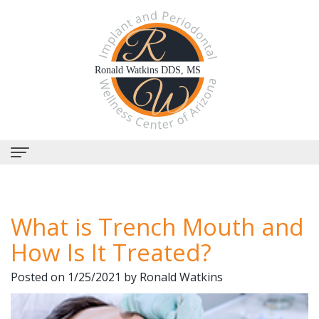
Home
What is Trench Mouth and
About Us
How Is It Treated?
Why
Dental Services
Posted on 1/25/2021 by Ronald Watkins
Choose
Periodontal
Dental Implants
Us?
Therapy
All-
Why Perioscopy?