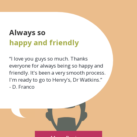
Always so
happy and friendly
“I love you guys so much. Thanks
everyone for always being so happy and
friendly. It's been a very smooth process.
I'm ready to go to Henry's, Dr Watkins.”
- D. Franco