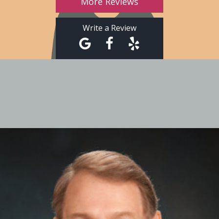
More Reviews
Write a Review