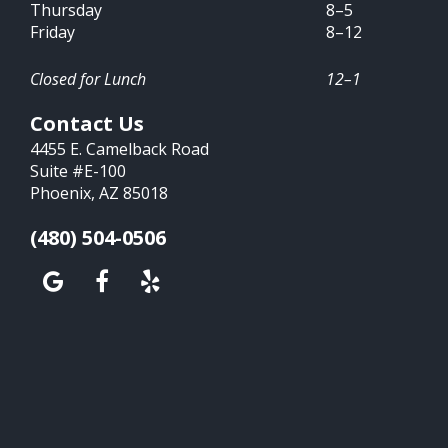
Thursday
8–5
Friday
8–12
Closed for Lunch
12–1
Contact Us
4455 E. Camelback Road
Suite #E-100
Phoenix, AZ 85018
(480) 504-0506