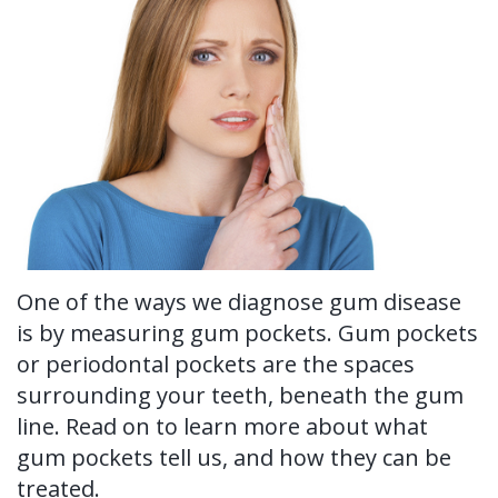
Ronald
Tissue
on-
Non-
For Patients
H.
Grafting
4®
Surgical
New
For Doctors
Watkins,
Treatment
Tooth
Perioscopy
Patient
Contact Us
DDS,
Concept
Extraction
Perioscopy
Forms
MS
Multiple
Oral
vs.
Testimonials
Our
Teeth
Cancer
Laser
Blog
Technology
Implants
Screening
Perioscopy
One of the ways we diagnose gum disease
is by measuring gum pockets. Gum pockets
Single
Sedation
FAQ
or periodontal pockets are the spaces
Tooth
surrounding your teeth, beneath the gum
line. Read on to learn more about what
Implant
gum pockets tell us, and how they can be
Benefits
treated.