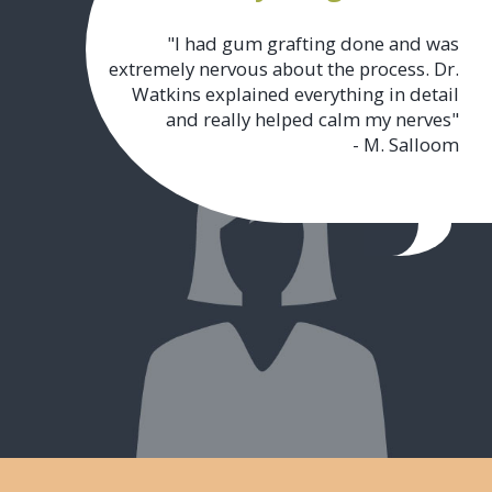
"I had gum grafting done and was
extremely nervous about the process. Dr.
Watkins explained everything in detail
and really helped calm my nerves"
- M. Salloom