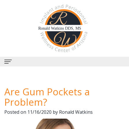
Home
Are Gum Pockets a
About Us
Problem?
Why
Dental Services
Posted on 11/16/2020 by Ronald Watkins
Choose
Periodontal
Dental Implants
Us?
Therapy
All-
Why Perioscopy?