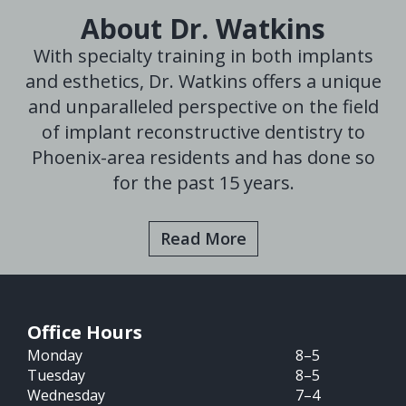
About Dr. Watkins
With specialty training in both implants
and esthetics, Dr. Watkins offers a unique
and unparalleled perspective on the field
of implant reconstructive dentistry to
Phoenix-area residents and has done so
for the past 15 years.
Read More
Office Hours
Monday
8–5
Tuesday
8–5
Wednesday
7–4