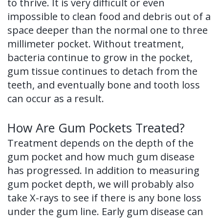
to thrive. It is very difficult or even
impossible to clean food and debris out of a
space deeper than the normal one to three
millimeter pocket. Without treatment,
bacteria continue to grow in the pocket,
gum tissue continues to detach from the
teeth, and eventually bone and tooth loss
can occur as a result.
How Are Gum Pockets Treated?
Treatment depends on the depth of the
gum pocket and how much gum disease
has progressed. In addition to measuring
gum pocket depth, we will probably also
take X-rays to see if there is any bone loss
under the gum line. Early gum disease can