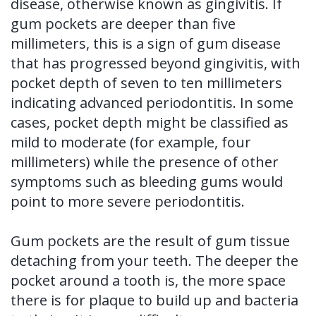
disease, otherwise known as gingivitis. If
gum pockets are deeper than five
millimeters, this is a sign of gum disease
that has progressed beyond gingivitis, with
pocket depth of seven to ten millimeters
indicating advanced periodontitis. In some
cases, pocket depth might be classified as
mild to moderate (for example, four
millimeters) while the presence of other
symptoms such as bleeding gums would
point to more severe periodontitis.
Gum pockets are the result of gum tissue
detaching from your teeth. The deeper the
pocket around a tooth is, the more space
there is for plaque to build up and bacteria