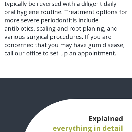
typically be reversed with a diligent daily
oral hygiene routine. Treatment options for
more severe periodontitis include
antibiotics, scaling and root planing, and
various surgical procedures. If you are
concerned that you may have gum disease,
call our office to set up an appointment.
Explained
everything in detail