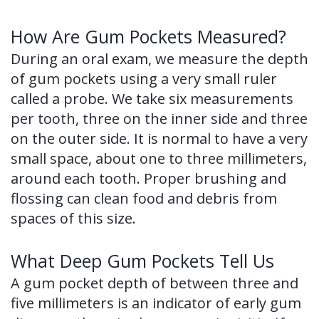
of
How Are Gum Pockets Measured?
Dental
During an oral exam, we measure the depth
Implants
of gum pockets using a very small ruler
called a probe. We take six measurements
Dental
per tooth, three on the inner side and three
Implant
on the outer side. It is normal to have a very
FAQ
small space, about one to three millimeters,
around each tooth. Proper brushing and
flossing can clean food and debris from
spaces of this size.
What Deep Gum Pockets Tell Us
A gum pocket depth of between three and
five millimeters is an indicator of early gum