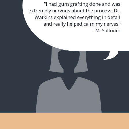
"I had gum grafting done and was
extremely nervous about the process. Dr.
Watkins explained everything in detail
and really helped calm my nerves"
- M. Salloom