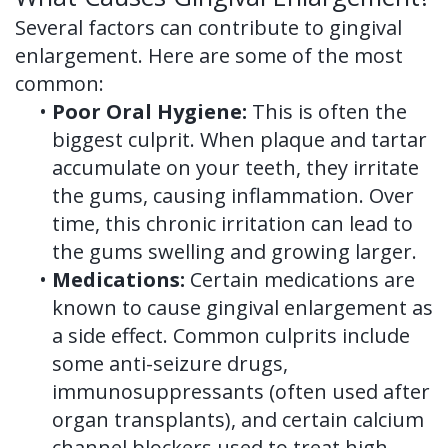
Several factors can contribute to gingival
enlargement. Here are some of the most
common:
•
Poor Oral Hygiene:
This is often the
biggest culprit. When plaque and tartar
accumulate on your teeth, they irritate
the gums, causing inflammation. Over
time, this chronic irritation can lead to
the gums swelling and growing larger.
•
Medications:
Certain medications are
known to cause gingival enlargement as
a side effect. Common culprits include
some anti-seizure drugs,
immunosuppressants (often used after
organ transplants), and certain calcium
channel blockers used to treat high