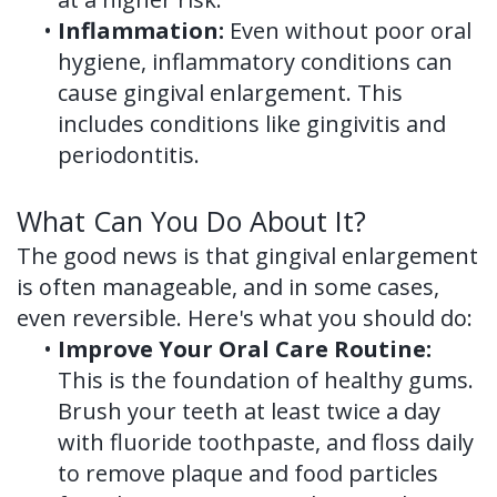
•
Inflammation:
Even without poor oral
hygiene, inflammatory conditions can
cause gingival enlargement. This
includes conditions like gingivitis and
periodontitis.
What Can You Do About It?
The good news is that gingival enlargement
is often manageable, and in some cases,
even reversible. Here's what you should do:
•
Improve Your Oral Care Routine:
This is the foundation of healthy gums.
Brush your teeth at least twice a day
with fluoride toothpaste, and floss daily
to remove plaque and food particles