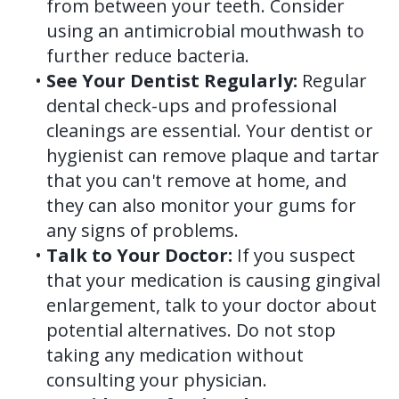
from between your teeth. Consider
using an antimicrobial mouthwash to
further reduce bacteria.
•
See Your Dentist Regularly:
Regular
dental check-ups and professional
cleanings are essential. Your dentist or
hygienist can remove plaque and tartar
that you can't remove at home, and
they can also monitor your gums for
any signs of problems.
•
Talk to Your Doctor:
If you suspect
that your medication is causing gingival
enlargement, talk to your doctor about
potential alternatives. Do not stop
taking any medication without
consulting your physician.