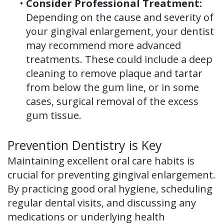
•
Consider Professional Treatment:
Depending on the cause and severity of
your gingival enlargement, your dentist
may recommend more advanced
treatments. These could include a deep
cleaning to remove plaque and tartar
from below the gum line, or in some
cases, surgical removal of the excess
gum tissue.
Prevention Dentistry is Key
Maintaining excellent oral care habits is
crucial for preventing gingival enlargement.
By practicing good oral hygiene, scheduling
regular dental visits, and discussing any
medications or underlying health