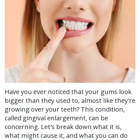
Ronald
Tissue
on-
Non-
For Patients
H.
Grafting
4®
Surgical
New
For Doctors
Watkins,
Treatment
Tooth
Perioscopy
Patient
Contact Us
DDS,
Concept
Extraction
Perioscopy
Forms
MS
Multiple
Oral
vs.
Testimonials
Our
Teeth
Cancer
Laser
Blog
Technology
Implants
Screening
Perioscopy
Have you ever noticed that your gums look
Single
Sedation
FAQ
bigger than they used to, almost like they're
Tooth
growing over your teeth? This condition,
called gingival enlargement, can be
Implant
concerning. Let's break down what it is,
Benefits
what might cause it, and what you can do