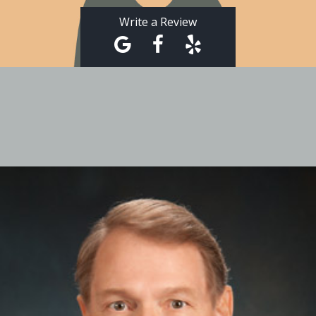
Write a Review