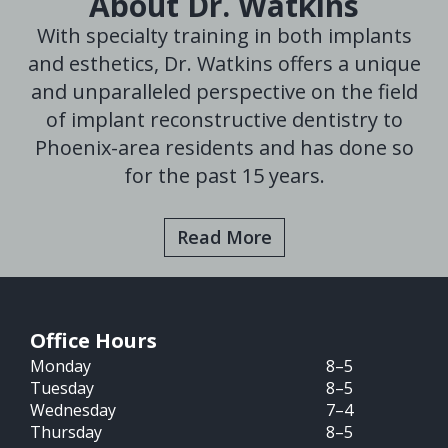
About Dr. Watkins
With specialty training in both implants
and esthetics, Dr. Watkins offers a unique
and unparalleled perspective on the field
of implant reconstructive dentistry to
Phoenix-area residents and has done so
for the past 15 years.
Read More
Office Hours
Monday
8–5
Tuesday
8–5
Wednesday
7–4
Thursday
8–5