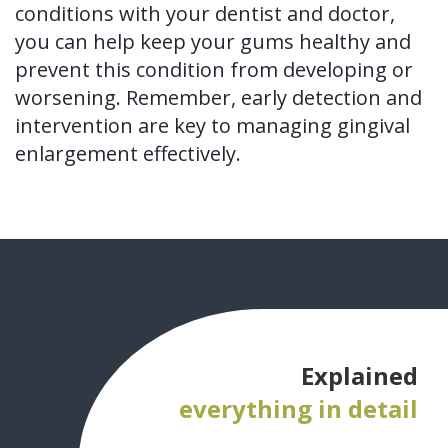
conditions with your dentist and doctor,
you can help keep your gums healthy and
prevent this condition from developing or
worsening. Remember, early detection and
intervention are key to managing gingival
enlargement effectively.
Explained
everything in detail