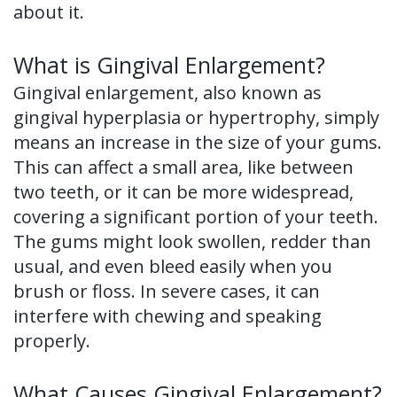
about it.
of
Dental
What is Gingival Enlargement?
Implants
Gingival enlargement, also known as
gingival hyperplasia or hypertrophy, simply
Dental
means an increase in the size of your gums.
Implant
This can affect a small area, like between
two teeth, or it can be more widespread,
FAQ
covering a significant portion of your teeth.
The gums might look swollen, redder than
usual, and even bleed easily when you
brush or floss. In severe cases, it can
interfere with chewing and speaking
properly.
What Causes Gingival Enlargement?