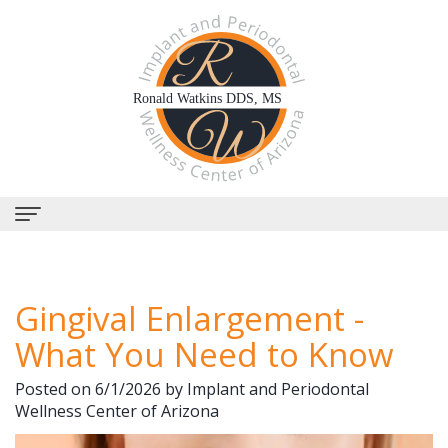
Home
Gingival Enlargement -
About Us
What You Need to Know
Why
Dental Services
Posted on 6/1/2026 by Implant and Periodontal
Choose
Periodontal
Dental Implants
Wellness Center of Arizona
Us?
Therapy
All-
Why Perioscopy?