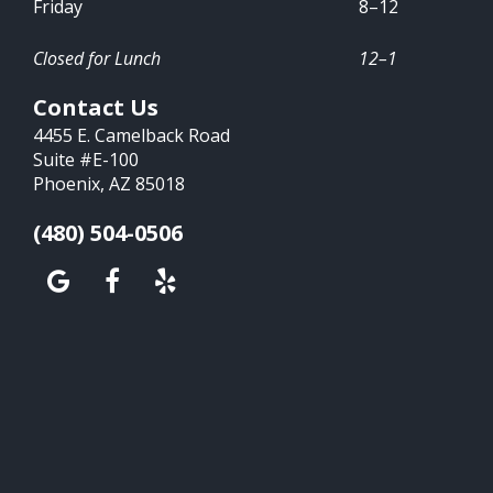
Friday
8–12
Closed for Lunch
12–1
Contact Us
4455 E. Camelback Road
Suite #E-100
Phoenix, AZ 85018
(480) 504-0506