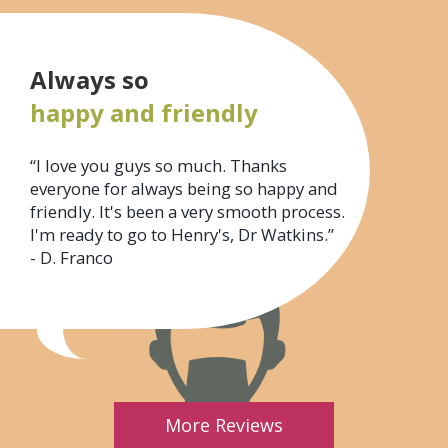
Always so
happy and friendly
“I love you guys so much. Thanks
everyone for always being so happy and
friendly. It's been a very smooth process.
I'm ready to go to Henry's, Dr Watkins.”
- D. Franco
More Reviews