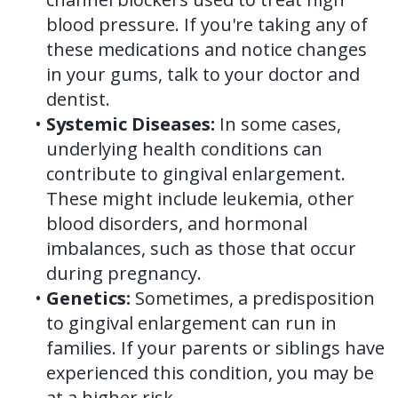
blood pressure. If you're taking any of
these medications and notice changes
in your gums, talk to your doctor and
dentist.
•
Systemic Diseases:
In some cases,
underlying health conditions can
contribute to gingival enlargement.
These might include leukemia, other
blood disorders, and hormonal
imbalances, such as those that occur
during pregnancy.
•
Genetics:
Sometimes, a predisposition
to gingival enlargement can run in
families. If your parents or siblings have
experienced this condition, you may be
at a higher risk.