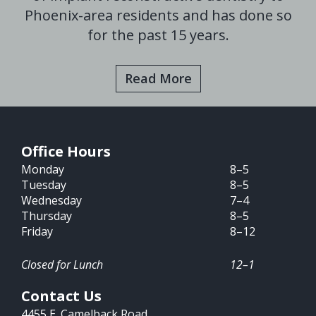
Phoenix-area residents and has done so
for the past 15 years.
Read More
Office Hours
Monday
8–5
Tuesday
8–5
Wednesday
7–4
Thursday
8–5
Friday
8–12
Closed for Lunch
12–1
Contact Us
4455 E. Camelback Road