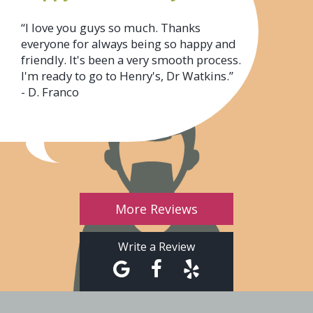
“I love you guys so much. Thanks
everyone for always being so happy and
friendly. It's been a very smooth process.
I'm ready to go to Henry's, Dr Watkins.”
- D. Franco
More Reviews
Write a Review