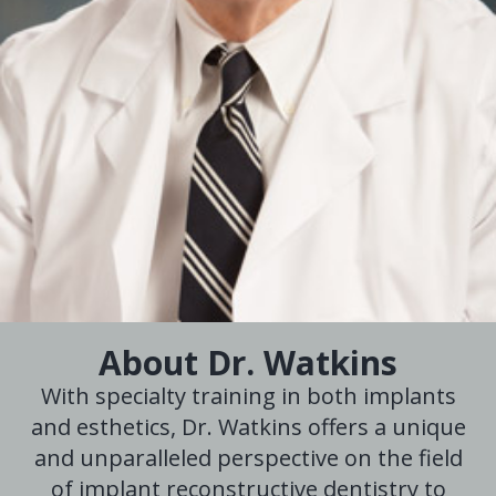
About Dr. Watkins
With specialty training in both implants
and esthetics, Dr. Watkins offers a unique
and unparalleled perspective on the field
of implant reconstructive dentistry to