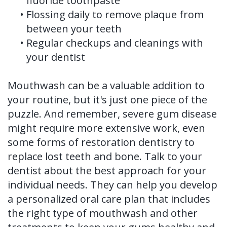
fluoride toothpaste
•
Flossing daily to remove plaque from
between your teeth
•
Regular checkups and cleanings with
your dentist
Mouthwash can be a valuable addition to
your routine, but it's just one piece of the
puzzle. And remember, severe gum disease
might require more extensive work, even
some forms of restoration dentistry to
replace lost teeth and bone. Talk to your
dentist about the best approach for your
individual needs. They can help you develop
a personalized oral care plan that includes
the right type of mouthwash and other