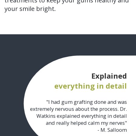
treatments to keep your gums healthy and
your smile bright.
Explained
everything in detail
"I had gum grafting done and was
extremely nervous about the process. Dr.
Watkins explained everything in detail
and really helped calm my nerves"
- M. Salloom