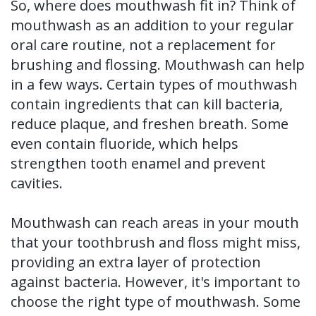
So, where does mouthwash fit in? Think of
mouthwash as an addition to your regular
oral care routine, not a replacement for
brushing and flossing. Mouthwash can help
in a few ways. Certain types of mouthwash
contain ingredients that can kill bacteria,
reduce plaque, and freshen breath. Some
even contain fluoride, which helps
strengthen tooth enamel and prevent
cavities.
Mouthwash can reach areas in your mouth
that your toothbrush and floss might miss,
providing an extra layer of protection
against bacteria. However, it's important to
choose the right type of mouthwash. Some