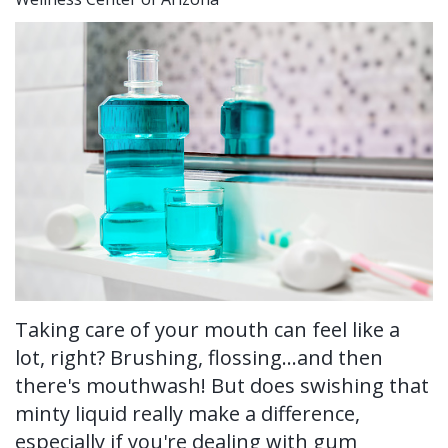
Ronald
Tissue
on-
Non-
For Patients
H.
Grafting
4®
Surgical
New
For Doctors
Watkins,
Treatment
Tooth
Perioscopy
Patient
Contact Us
DDS,
Concept
Extraction
Perioscopy
Forms
MS
Multiple
Oral
vs.
Testimonials
Our
Teeth
Cancer
Laser
Blog
Technology
Implants
Screening
Perioscopy
Single
Sedation
FAQ
Taking care of your mouth can feel like a
Tooth
lot, right? Brushing, flossing...and then
there's mouthwash! But does swishing that
Implant
minty liquid really make a difference,
Benefits
especially if you're dealing with gum