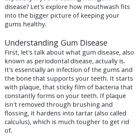
of
disease? Let's explore how mouthwash fits
into the bigger picture of keeping your
Dental
gums healthy.
Implants
Understanding Gum Disease
Dental
First, let's talk about what gum disease, also
Implant
known as periodontal disease, actually is.
FAQ
It's essentially an infection of the gums and
the bone that supports your teeth. It starts
with plaque, that sticky film of bacteria that
constantly forms on your teeth. If plaque
isn't removed through brushing and
flossing, it hardens into tartar (also called
calculus), which is much tougher to get rid
of.