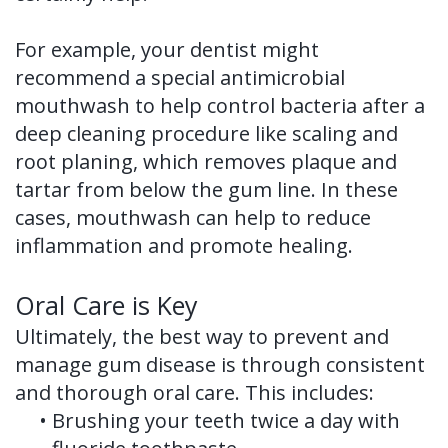
For example, your dentist might
recommend a special antimicrobial
mouthwash to help control bacteria after a
deep cleaning procedure like scaling and
root planing, which removes plaque and
tartar from below the gum line. In these
cases, mouthwash can help to reduce
inflammation and promote healing.
Oral Care is Key
Ultimately, the best way to prevent and
manage gum disease is through consistent
and thorough oral care. This includes:
•
Brushing your teeth twice a day with