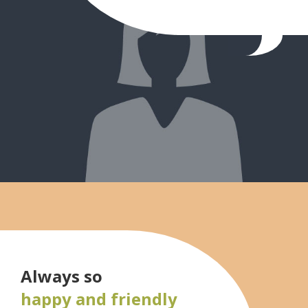
Always so
happy and friendly