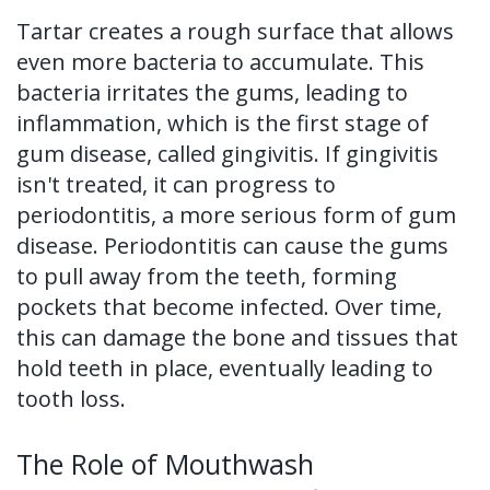
Tartar creates a rough surface that allows
even more bacteria to accumulate. This
bacteria irritates the gums, leading to
inflammation, which is the first stage of
gum disease, called gingivitis. If gingivitis
isn't treated, it can progress to
periodontitis, a more serious form of gum
disease. Periodontitis can cause the gums
to pull away from the teeth, forming
pockets that become infected. Over time,
this can damage the bone and tissues that
hold teeth in place, eventually leading to
tooth loss.
The Role of Mouthwash