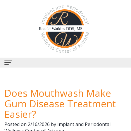
Home
Does Mouthwash Make
About Us
Gum Disease Treatment
Why
Dental Services
Easier?
Choose
Periodontal
Dental Implants
Posted on 2/16/2026 by Implant and Periodontal
Us?
Therapy
All-
Why Perioscopy?
Wellness Center of Arizona