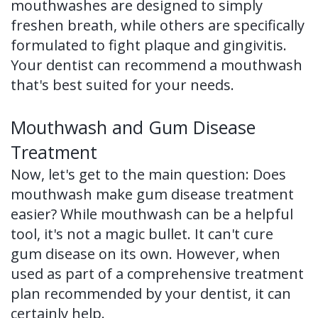
mouthwashes are designed to simply
freshen breath, while others are specifically
formulated to fight plaque and gingivitis.
Your dentist can recommend a mouthwash
that's best suited for your needs.
Mouthwash and Gum Disease
Treatment
Now, let's get to the main question: Does
mouthwash make gum disease treatment
easier? While mouthwash can be a helpful
tool, it's not a magic bullet. It can't cure
gum disease on its own. However, when
used as part of a comprehensive treatment
plan recommended by your dentist, it can
certainly help.