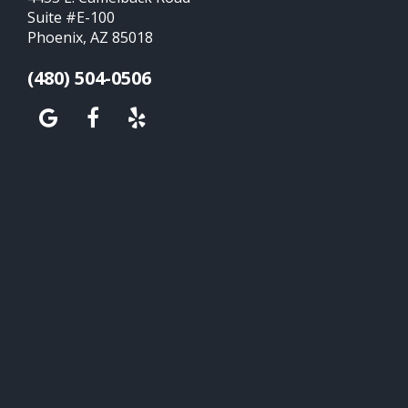
Suite #E-100
Phoenix, AZ 85018
(480) 504-0506