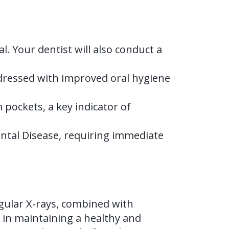
l. Your dentist will also conduct a
dressed with improved oral hygiene
ockets, a key indicator of
ontal Disease, requiring immediate
gular X-rays, combined with
 in maintaining a healthy and