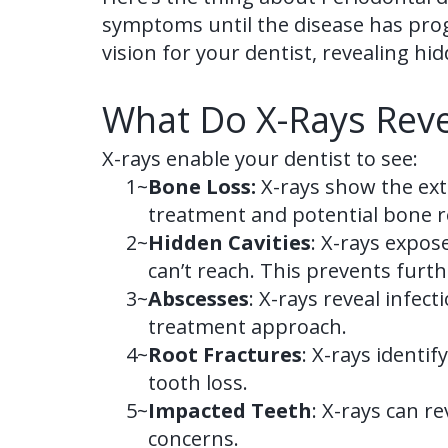
symptoms until the disease has progre
vision for your dentist, revealing 
What Do X-Rays Reve
X-rays enable your dentist to see:
1~
Bone Loss:
X-rays show the exte
treatment and potential bone r
2~
Hidden Cavities
: X-rays expos
can’t reach. This prevents furt
3~
Abscesses
: X-rays reveal infec
treatment approach.
4~
Root Fractures
: X-rays identi
tooth loss.
5~
Impacted Teeth
: X-rays can r
concerns.