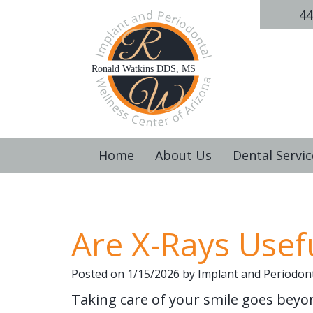
44
Home
About Us
Dental Servic
Are X-Rays Usefu
Posted on 1/15/2026 by Implant and Periodont
Taking care of your smile goes beyon