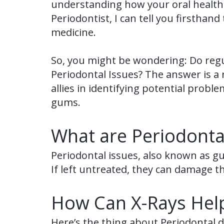
understanding how your oral health a
Periodontist, I can tell you firsthan
medicine.
So, you might be wondering: Do regul
Periodontal Issues? The answer is a 
allies in identifying potential probl
gums.
What are Periodonta
Periodontal issues, also known as g
If left untreated, they can damage t
How Can X-Rays Help
Here’s the thing about Periodontal di