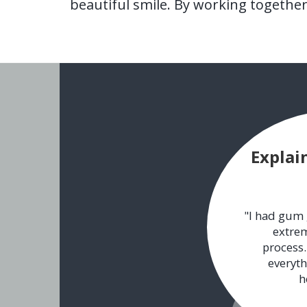
beautiful smile. By working togethe
Explai
"I had gum 
extrem
process.
everyth
h