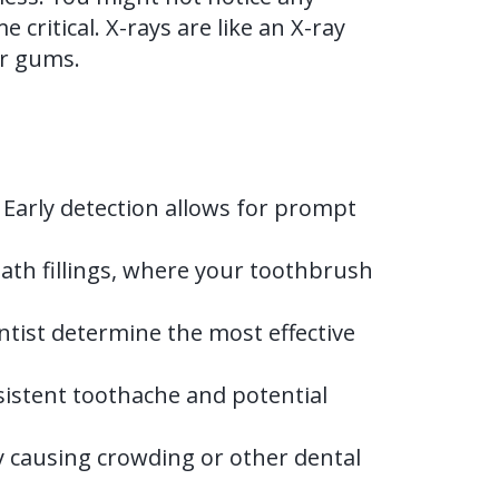
critical. X-rays are like an X-ray
ur gums.
 Early detection allows for prompt
ath fillings, where your toothbrush
entist determine the most effective
rsistent toothache and potential
ly causing crowding or other dental