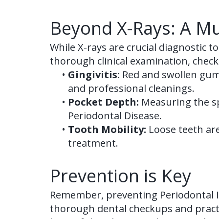
Beyond X-Rays: A Mu
While X-rays are crucial diagnostic t
thorough clinical examination, check
•
Gingivitis:
Red and swollen gums
and professional cleanings.
•
Pocket Depth:
Measuring the sp
Periodontal Disease.
•
Tooth Mobility:
Loose teeth are
treatment.
Prevention is Key
Remember, preventing Periodontal Is
thorough dental checkups and practi