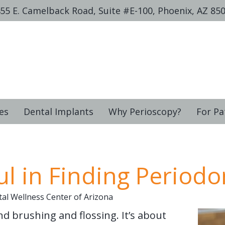
55 E. Camelback Road, Suite #E-100, Phoenix, AZ 85
es
Dental Implants
Why Perioscopy?
For Pa
l in Finding Periodo
al Wellness Center of Arizona
d brushing and flossing. It’s about