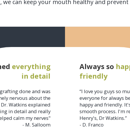
r, we can keep your mouth healthy and prevent p
ned
everything
Always so
hap
in detail
friendly
grafting done and was
“I love you guys so m
ely nervous about the
everyone for always b
 Dr. Watkins explained
happy and friendly. It'
ing in detail and really
smooth process. I'm r
elped calm my nerves"
Henry's, Dr Watkins.”
- M. Salloom
- D. Franco