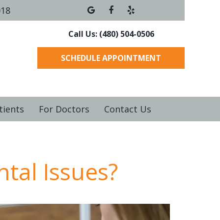
018
Call Us: (480) 504-0506
SCHEDULE APPOINTMENT
tients
For Doctors
Contact Us
ntal Issues?