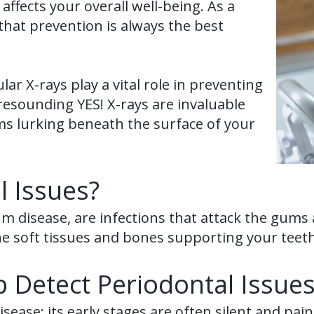
ffects your overall well-being. As a
d that prevention is always the best
ar X-rays play a vital role in preventing
resounding YES! X-rays are invaluable
ems lurking beneath the surface of your
l Issues?
um disease, are infections that attack the gum
he soft tissues and bones supporting your teeth,
 Detect Periodontal Issues
sease: its early stages are often silent and pai