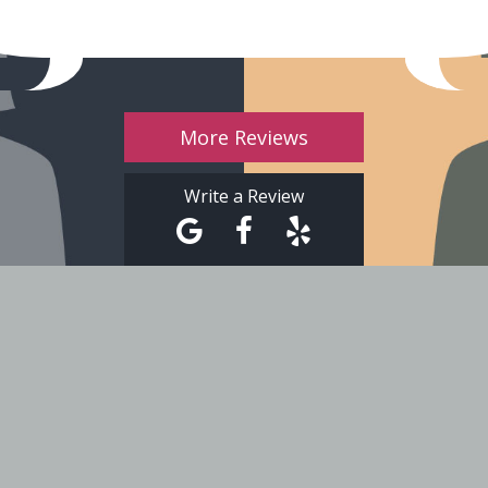
More Reviews
Write a Review