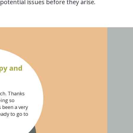
otential issues before they arise.
py and
uch. Thanks
eing so
s been a very
eady to go to