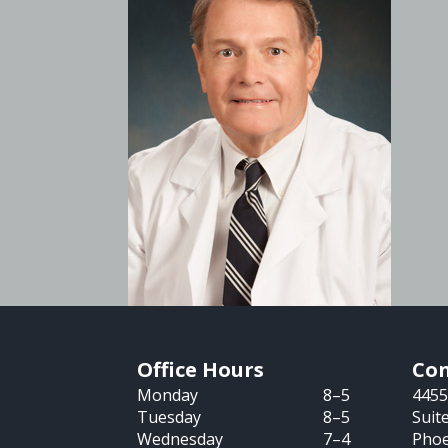
Office Hours
Con
Monday
8–5
4455
Tuesday
8–5
Suit
Wednesday
7–4
Phoe