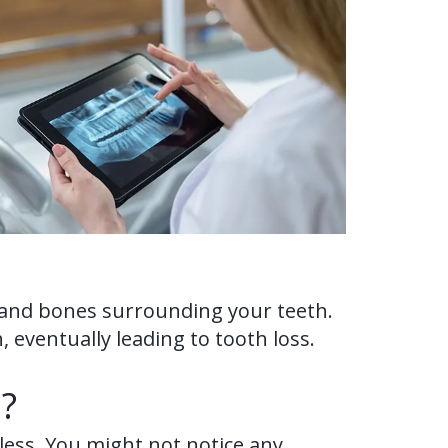
s and bones surrounding your teeth.
 eventually leading to tooth loss.
?
nless. You might not notice any