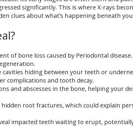
ssed significantly. This is where X-rays become 
hidden clues about what’s happening beneath yo
al?
nt of bone loss caused by Periodontal disease.
egeneration.
e cavities hiding between your teeth or underne
her complications and tooth decay.
tions and abscesses in the bone, helping your d
fy hidden root fractures, which could explain pe
eveal impacted teeth waiting to erupt, potential