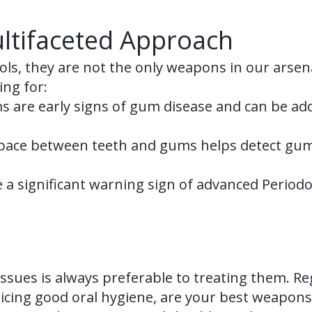
ltifaceted Approach
ools, they are not the only weapons in our arsena
ing for:
 are early signs of gum disease and can be ad
ace between teeth and gums helps detect gum p
 a significant warning sign of advanced Period
sues is always preferable to treating them. Re
cing good oral hygiene, are your best weapons