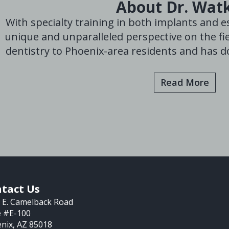
About Dr. Wat
With specialty training in both implants and es
unique and unparalleled perspective on the fie
dentistry to Phoenix-area residents and has do
Read More
tact Us
 E. Camelback Road
e #E-100
nix, AZ 85018