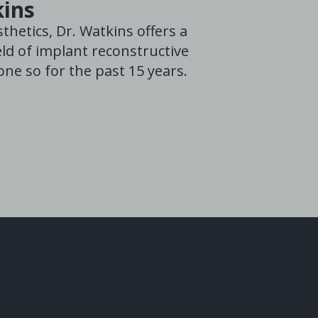
kins
thetics, Dr. Watkins offers a
ld of implant reconstructive
ne so for the past 15 years.