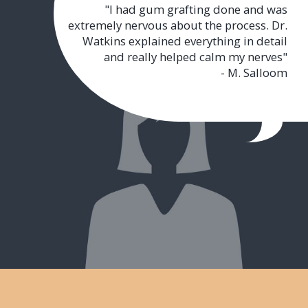
"I had gum grafting done and was
extremely nervous about the process. Dr.
Watkins explained everything in detail
and really helped calm my nerves"
- M. Salloom