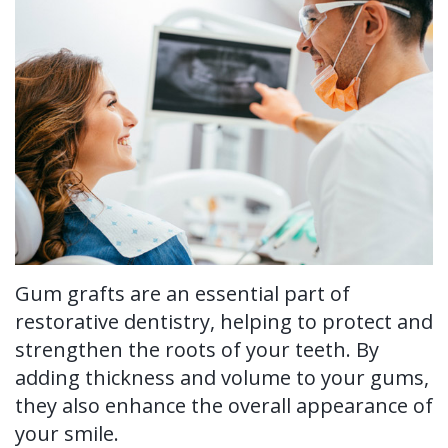
Ronald
Tissue
on-
Non-
For Patients
H.
Grafting
4®
Surgical
New
For Doctors
Watkins,
Treatment
Tooth
Perioscopy
Patient
Contact Us
DDS,
Concept
Extraction
Perioscopy
Forms
MS
Multiple
Oral
vs.
Testimonials
Our
Teeth
Cancer
Laser
Blog
Technology
Implants
Screening
Perioscopy
Gum grafts are an essential part of
Single
Sedation
FAQ
restorative dentistry, helping to protect and
Tooth
strengthen the roots of your teeth. By
adding thickness and volume to your gums,
Implant
they also enhance the overall appearance of
Benefits
your smile.