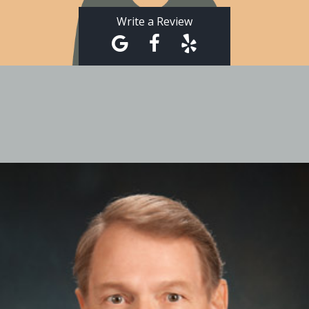
Write a Review