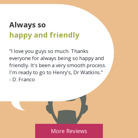
Always so
happy and friendly
“I love you guys so much. Thanks
everyone for always being so happy and
friendly. It's been a very smooth process.
I'm ready to go to Henry's, Dr Watkins.”
- D. Franco
More Reviews