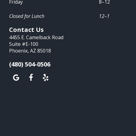
Friday
8–12
Closed for Lunch
12–1
Contact Us
4455 E. Camelback Road
Suite #E-100
Phoenix, AZ 85018
(480) 504-0506