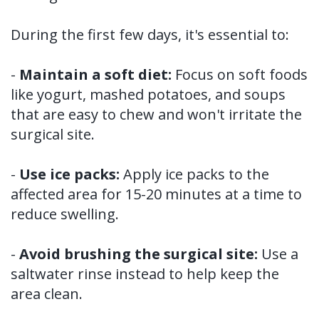
During the first few days, it's essential to:
-
Maintain a soft diet:
Focus on soft foods
like yogurt, mashed potatoes, and soups
that are easy to chew and won't irritate the
surgical site.
-
Use ice packs:
Apply ice packs to the
affected area for 15-20 minutes at a time to
reduce swelling.
-
Avoid brushing the surgical site:
Use a
saltwater rinse instead to help keep the
area clean.