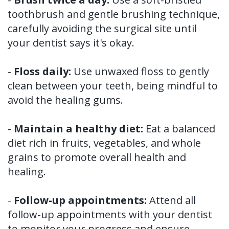
toothbrush and gentle brushing technique,
carefully avoiding the surgical site until
your dentist says it's okay.
-
Floss daily:
Use unwaxed floss to gently
clean between your teeth, being mindful to
avoid the healing gums.
-
Maintain a healthy diet:
Eat a balanced
diet rich in fruits, vegetables, and whole
grains to promote overall health and
healing.
-
Follow-up appointments:
Attend all
follow-up appointments with your dentist
to monitor your progress and ensure