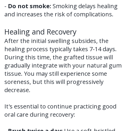
-
Do not smoke:
Smoking delays healing
and increases the risk of complications.
Healing and Recovery
After the initial swelling subsides, the
healing process typically takes 7-14 days.
During this time, the grafted tissue will
gradually integrate with your natural gum
tissue. You may still experience some
soreness, but this will progressively
decrease.
It's essential to continue practicing good
oral care during recovery:
-
Brush twice a day:
Use a soft-bristled