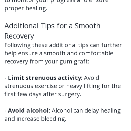
proper healing.
Additional Tips for a Smooth
Recovery
Following these additional tips can further
help ensure a smooth and comfortable
recovery from your gum graft:
-
Limit strenuous activity:
Avoid
strenuous exercise or heavy lifting for the
first few days after surgery.
-
Avoid alcohol:
Alcohol can delay healing
and increase bleeding.