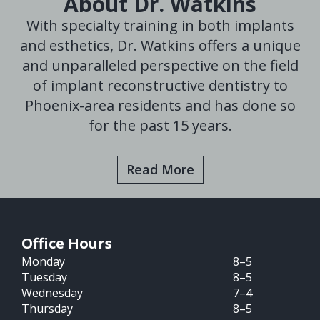
About Dr. Watkins
With specialty training in both implants
and esthetics, Dr. Watkins offers a unique
and unparalleled perspective on the field
of implant reconstructive dentistry to
Phoenix-area residents and has done so
for the past 15 years.
Read More
Office Hours
Monday
8–5
Tuesday
8–5
Wednesday
7–4
Thursday
8–5