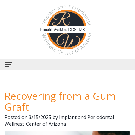
Home
Recovering from a Gum
About Us
Graft
Why
Dental Services
Posted on 3/15/2025 by Implant and Periodontal
Choose
Periodontal
Dental Implants
Wellness Center of Arizona
Us?
Therapy
All-
Why Perioscopy?