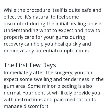
of
While the procedure itself is quite safe and
Dental
effective, it's natural to feel some
discomfort during the initial healing phase.
Implants
Understanding what to expect and how to
Dental
properly care for your gums during
recovery can help you heal quickly and
Implant
minimize any potential complications.
FAQ
The First Few Days
Immediately after the surgery, you can
expect some swelling and tenderness in the
gum area. Some minor bleeding is also
normal. Your dentist will likely provide you
with instructions and pain medication to
manage discomfort.