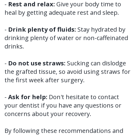
-
Rest and relax:
Give your body time to
heal by getting adequate rest and sleep.
-
Drink plenty of fluids:
Stay hydrated by
drinking plenty of water or non-caffeinated
drinks.
-
Do not use straws:
Sucking can dislodge
the grafted tissue, so avoid using straws for
the first week after surgery.
-
Ask for help:
Don't hesitate to contact
your dentist if you have any questions or
concerns about your recovery.
By following these recommendations and