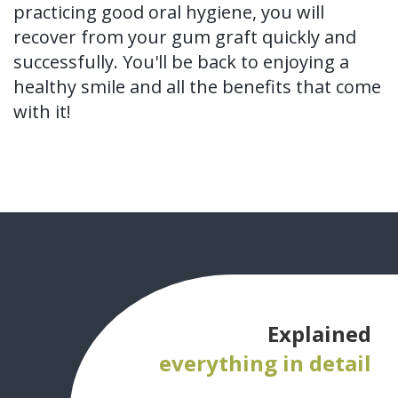
practicing good oral hygiene, you will
recover from your gum graft quickly and
successfully. You'll be back to enjoying a
healthy smile and all the benefits that come
with it!
Explained
everything in detail