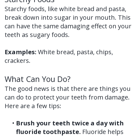
Starchy foods, like white bread and pasta,
break down into sugar in your mouth. This
can have the same damaging effect on your
teeth as sugary foods.
Examples:
White bread, pasta, chips,
crackers.
What Can You Do?
The good news is that there are things you
can do to protect your teeth from damage.
Here are a few tips:
•
Brush your teeth twice a day with
fluoride toothpaste.
Fluoride helps