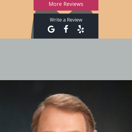
More Reviews
Write a Review