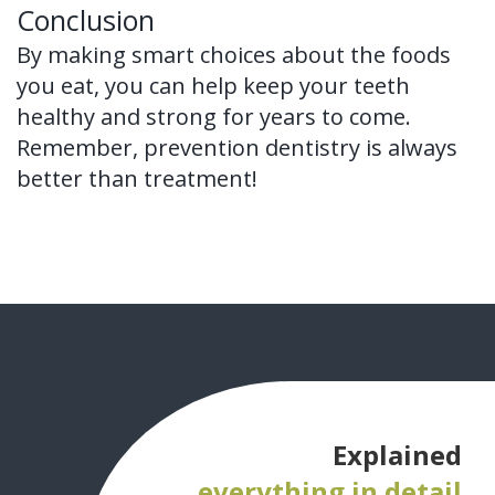
Conclusion
By making smart choices about the foods
you eat, you can help keep your teeth
healthy and strong for years to come.
Remember, prevention dentistry is always
better than treatment!
Explained
everything in detail