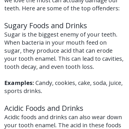
we love the most can actually damage our
of
teeth. Here are some of the top offenders:
Dental
Sugary Foods and Drinks
Implants
Sugar is the biggest enemy of your teeth.
Dental
When bacteria in your mouth feed on
sugar, they produce acid that can erode
Implant
your tooth enamel. This can lead to cavities,
FAQ
tooth decay, and even tooth loss.
Examples:
Candy, cookies, cake, soda, juice,
sports drinks.
Acidic Foods and Drinks
Acidic foods and drinks can also wear down
your tooth enamel. The acid in these foods