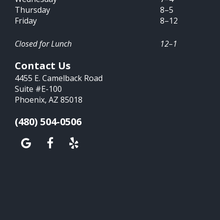
Thursday
8–5
Friday
8–12
Closed for Lunch
12–1
Contact Us
4455 E. Camelback Road
Suite #E-100
Phoenix, AZ 85018
(480) 504-0506