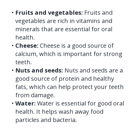
•
Fruits and vegetables:
Fruits and
vegetables are rich in vitamins and
minerals that are essential for oral
health.
•
Cheese:
Cheese is a good source of
calcium, which is important for strong
teeth.
•
Nuts and seeds:
Nuts and seeds are a
good source of protein and healthy
fats, which can help protect your teeth
from damage.
•
Water:
Water is essential for good oral
health. It helps wash away food
particles and bacteria.