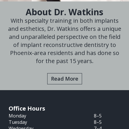
About Dr. Watkins
With specialty training in both implants
and esthetics, Dr. Watkins offers a unique
and unparalleled perspective on the field
of implant reconstructive dentistry to
Phoenix-area residents and has done so
for the past 15 years.
Read More
Office Hours
Monday
8–5
Tuesday
8–5
Wednesday
7–4