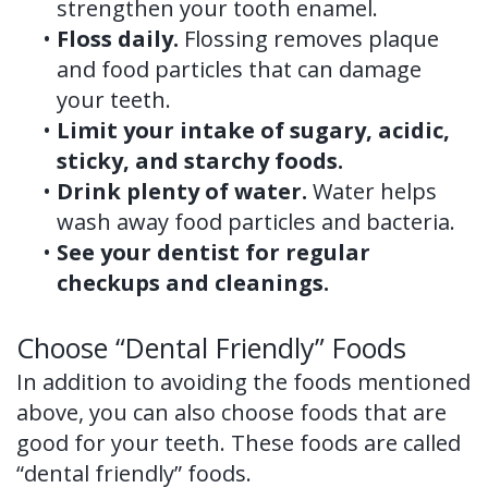
strengthen your tooth enamel.
•
Floss daily.
Flossing removes plaque
and food particles that can damage
your teeth.
•
Limit your intake of sugary, acidic,
sticky, and starchy foods.
•
Drink plenty of water.
Water helps
wash away food particles and bacteria.
•
See your dentist for regular
checkups and cleanings.
Choose “Dental Friendly” Foods
In addition to avoiding the foods mentioned
above, you can also choose foods that are
good for your teeth. These foods are called
“dental friendly” foods.