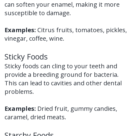
can soften your enamel, making it more
susceptible to damage.
Examples:
Citrus fruits, tomatoes, pickles,
vinegar, coffee, wine.
Sticky Foods
Sticky foods can cling to your teeth and
provide a breeding ground for bacteria.
This can lead to cavities and other dental
problems.
Examples:
Dried fruit, gummy candies,
caramel, dried meats.
Starchy Foods