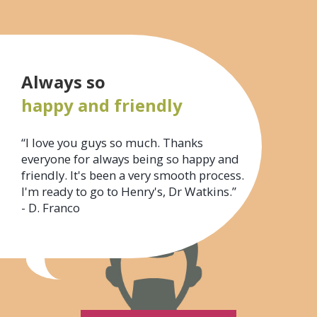
Always so
happy and friendly
“I love you guys so much. Thanks
everyone for always being so happy and
friendly. It's been a very smooth process.
I'm ready to go to Henry's, Dr Watkins.”
- D. Franco