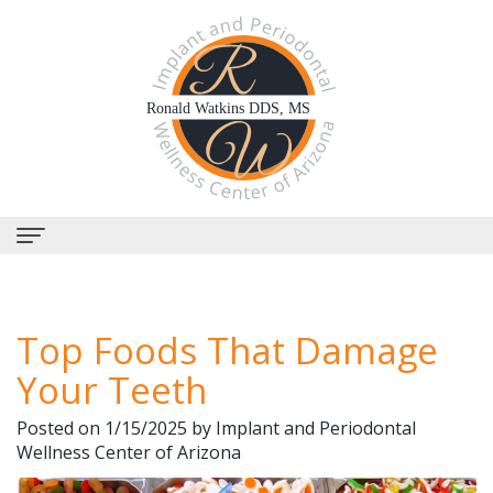
Home
Top Foods That Damage
About Us
Your Teeth
Why
Dental Services
Posted on 1/15/2025 by Implant and Periodontal
Choose
Periodontal
Dental Implants
Wellness Center of Arizona
Us?
Therapy
All-
Why Perioscopy?