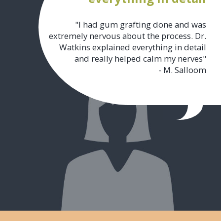
"I had gum grafting done and was
extremely nervous about the process. Dr.
Watkins explained everything in detail
and really helped calm my nerves"
- M. Salloom