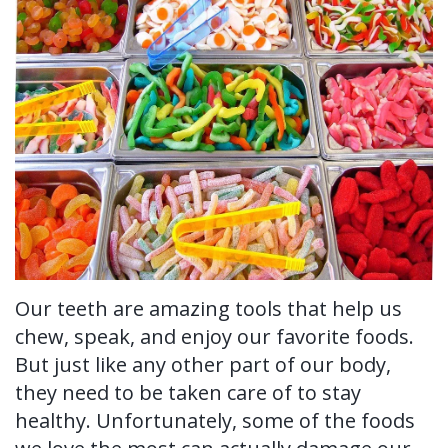
Ronald
Tissue
on-
Non-
For Patients
H.
Grafting
4®
Surgical
New
For Doctors
Watkins,
Treatment
Tooth
Perioscopy
Patient
Contact Us
DDS,
Concept
Extraction
Perioscopy
Forms
MS
Multiple
Oral
vs.
Testimonials
Our
Teeth
Cancer
Laser
Blog
Technology
Implants
Screening
Perioscopy
Single
Our teeth are amazing tools that help us
Sedation
FAQ
chew, speak, and enjoy our favorite foods.
Tooth
But just like any other part of our body,
Implant
they need to be taken care of to stay
healthy. Unfortunately, some of the foods
Benefits