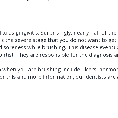
d to as gingivitis. Surprisingly, nearly half of t
s the severe stage that you do not want to get t
d soreness while brushing. This disease eventual
dontist. They are responsible for the diagnosis 
 when you are brushing include ulcers, hormone
For this and more information, our dentists ar