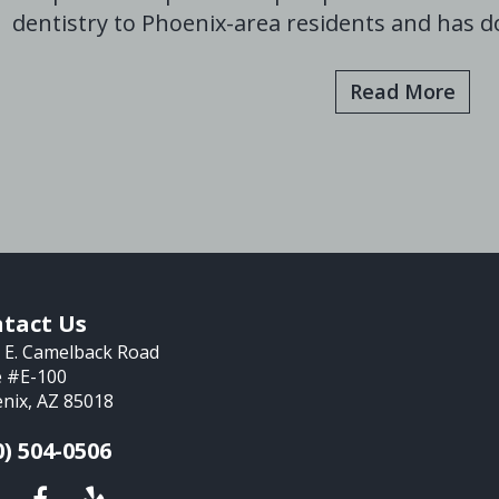
dentistry to Phoenix-area residents and has do
Read More
tact Us
 E. Camelback Road
e #E-100
nix, AZ 85018
0) 504-0506