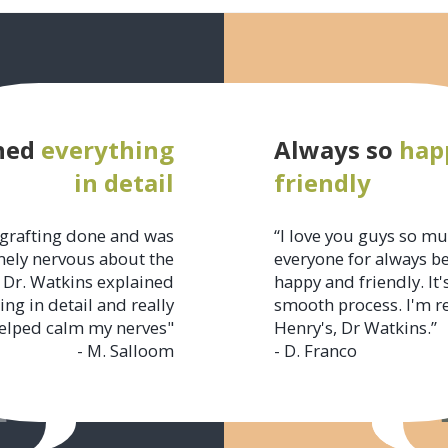
ned
everything
Always so
hap
in detail
friendly
grafting done and was
“I love you guys so m
ely nervous about the
everyone for always b
 Dr. Watkins explained
happy and friendly. It'
ing in detail and really
smooth process. I'm r
elped calm my nerves"
Henry's, Dr Watkins.”
- M. Salloom
- D. Franco