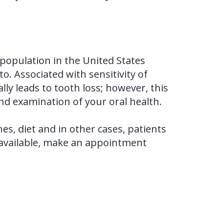
he population in the United States
o. Associated with sensitivity of
ly leads to tooth loss; however, this
and examination of your oral health.
s, diet and in other cases, patients
e available, make an appointment