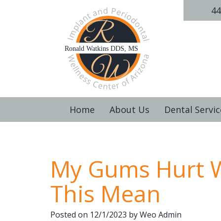
44
Home
About Us
Dental Servic
My Gums Hurt W
This Mean
Posted on 12/1/2023 by Weo Admin