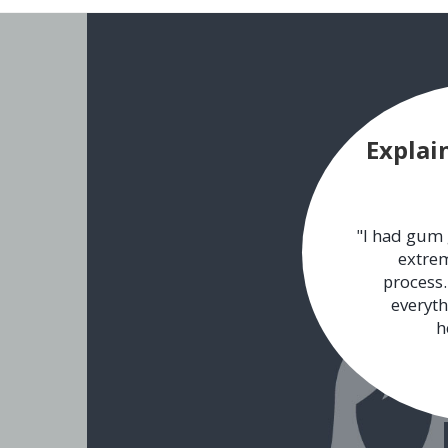
Explai
"I had gum 
extrem
process.
everyth
h