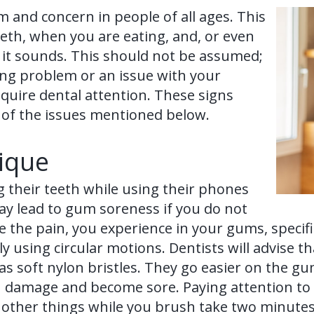
 and concern in people of all ages. This
th, when you are eating, and, or even
 it sounds. This should not be assumed;
ing problem or an issue with your
require dental attention. These signs
 of the issues mentioned below.
ique
 their teeth while using their phones
may lead to gum soreness if you do not
the pain, you experience in your gums, specific
ly using circular motions. Dentists will advise 
has soft nylon bristles. They go easier on the g
 can damage and become sore. Paying attention t
g other things while you brush take two minutes