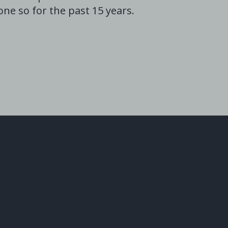
ne so for the past 15 years.