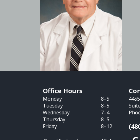
Office Hours
Con
Monday
8–5
4455
Tuesday
8–5
Suit
Wednesday
7–4
Phoe
Thursday
8–5
(48
Friday
8–12