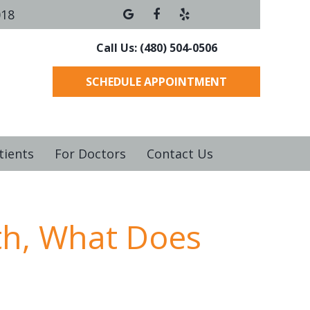
018
Call Us: (480) 504-0506
SCHEDULE APPOINTMENT
tients
For Doctors
Contact Us
th, What Does