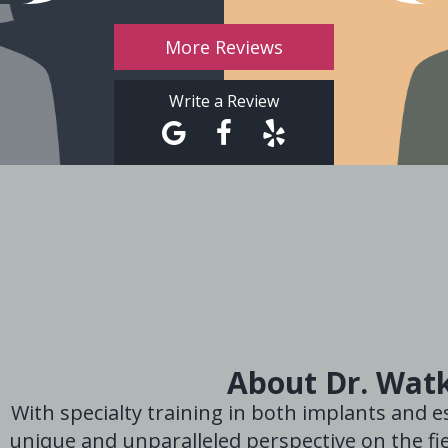
More Reviews
Write a Review
About Dr. Wat
With specialty training in both implants and es
unique and unparalleled perspective on the fie