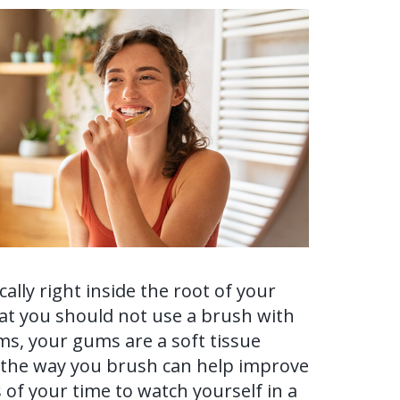
ally right inside the root of your
that you should not use a brush with
ums, your gums are a soft tissue
o the way you brush can help improve
 of your time to watch yourself in a