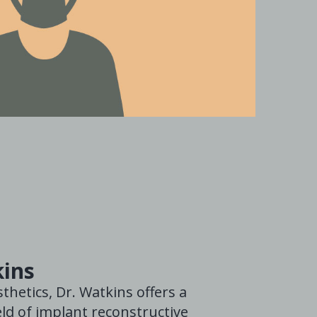
kins
thetics, Dr. Watkins offers a
ld of implant reconstructive