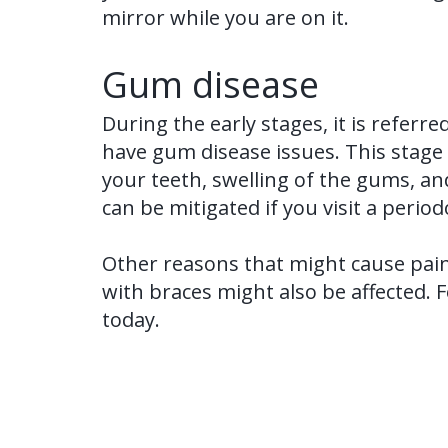
mirror while you are on it.
Gum disease
During the early stages, it is referre
have gum disease issues. This stage i
your teeth, swelling of the gums, an
can be mitigated if you visit a perio
Other reasons that might cause pain
with braces might also be affected. 
today.