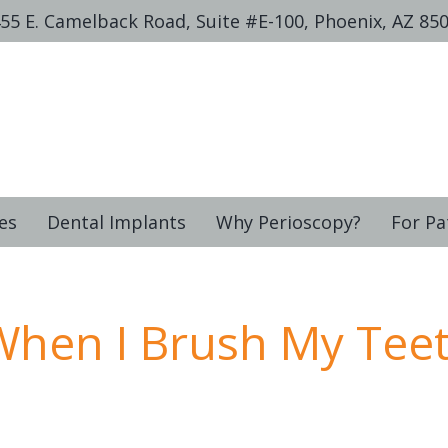
55 E. Camelback Road, Suite #E-100, Phoenix, AZ 85
es
Dental Implants
Why Perioscopy?
For Pa
hen I Brush My Tee