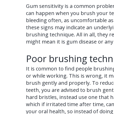
Gum sensitivity is a common problem
can happen when you brush your tee
bleeding often, as uncomfortable as
these signs may indicate an underly
brushing technique. All in all, they 
might mean it is gum disease or any
Poor brushing techn
It is common to find people brushing
or while working. This is wrong, it 
brush gently and properly. To reduce 
teeth, you are advised to brush gent
hard bristles, instead use one that 
which if irritated time after time,
your oral health, so instead of doin