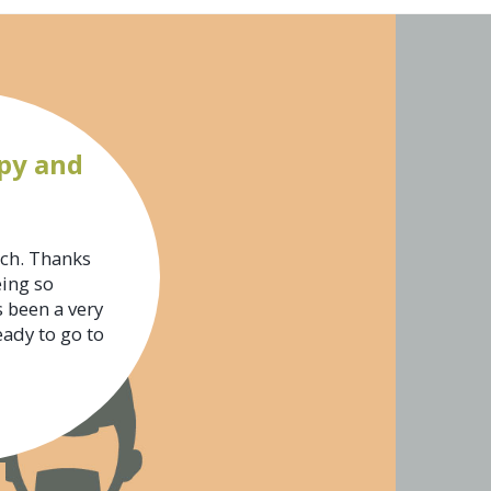
py and
uch. Thanks
eing so
s been a very
eady to go to